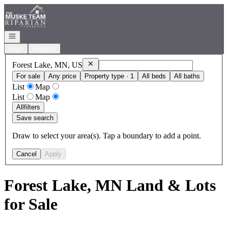
Go to: Homepage
Open navigation
Login
Register
Remove
Forest Lake, MN, US
Forest Lake, MN, US
For sale
Any price
Property type · 1
All beds
All baths
List
Map
List
Map
All
filters
Save search
Draw to select your area(s). Tap a boundary to add a point.
Cancel
Apply
Forest Lake, MN Land & Lots
for Sale