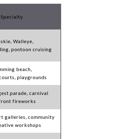
 Specialty
kie, Walleye,
ng, pontoon cruising
imming beach,
 courts, playgrounds
gest parade, carnival
efront fireworks
rt galleries, community
reative workshops