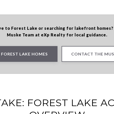
e to Forest Lake or searching for lakefront homes
Muske Team at eXp Realty for local guidance.
 FOREST LAKE HOMES
CONTACT THE MUS
AKE: FOREST LAKE AC