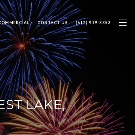
COMMERCIAL
CONTACT US
(612) 919-3353
EST LAKE,