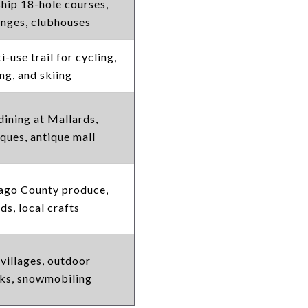
ip 18-hole courses,
anges, clubhouses
-use trail for cycling,
ng, and skiing
dining at Mallards,
iques, antique mall
ago County produce,
ds, local crafts
 villages, outdoor
nks, snowmobiling