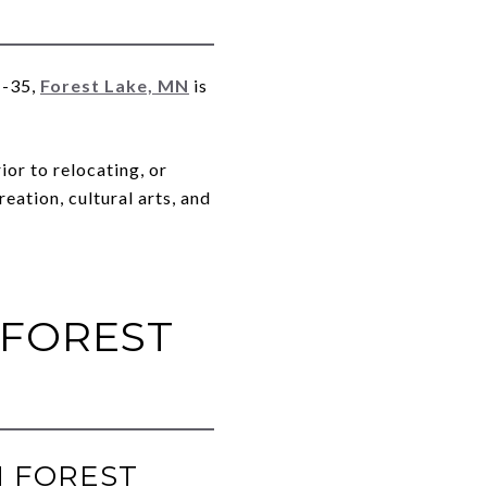
I-35,
Forest Lake, MN
is
or to relocating, or
eation, cultural arts, and
 FOREST
N FOREST