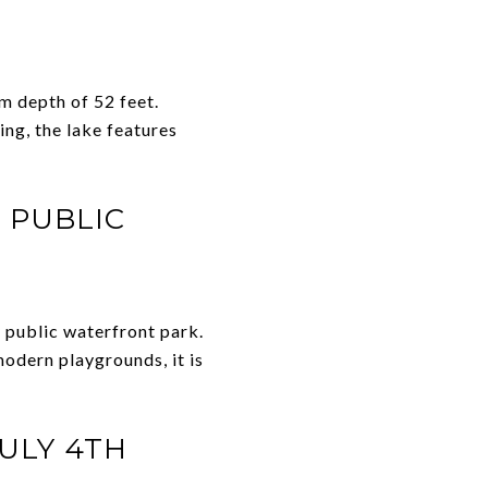
m depth of 52 feet.
ng, the lake features
 PUBLIC
 public waterfront park.
modern playgrounds, it is
JULY 4TH