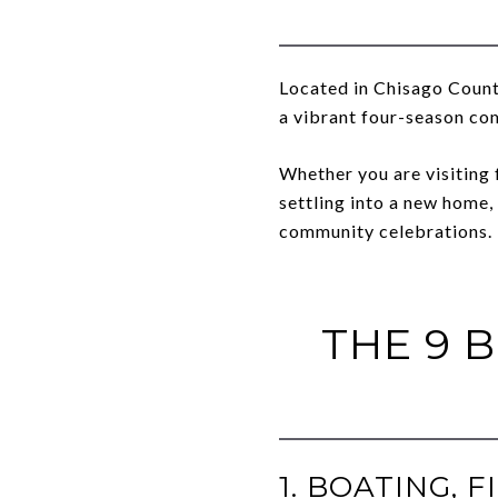
Located in Chisago County
a vibrant four-season co
Whether you are visiting 
settling into a new home,
community celebrations.
THE 9 
1. BOATING,