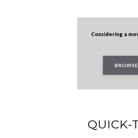
Considering a mov
BROWSE
QUICK-T