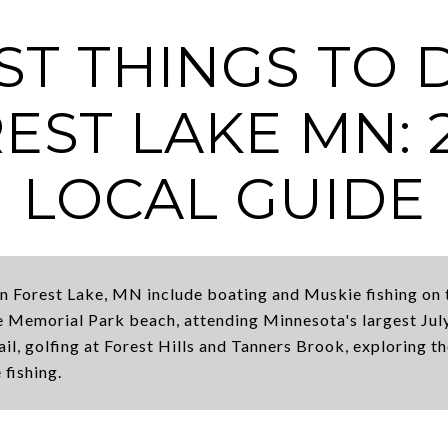
ST THINGS TO 
EST LAKE MN: 
LOCAL GUIDE
in Forest Lake, MN include boating and Muskie fishing on 
 Memorial Park beach, attending Minnesota's largest July
il, golfing at Forest Hills and Tanners Brook, exploring t
 fishing.