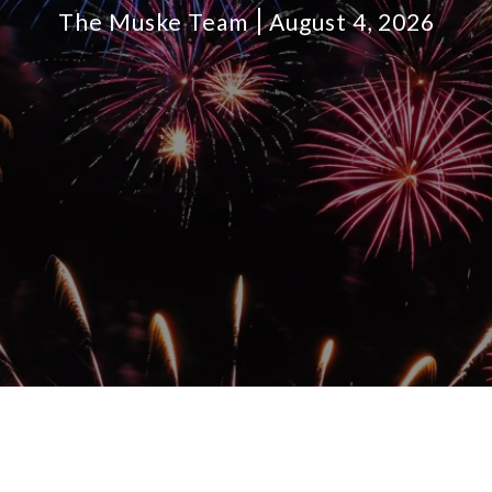
The Muske Team
August 4, 2026