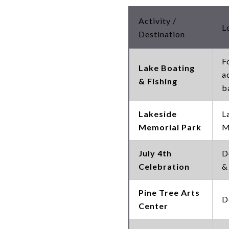
Activity /
L
Destination
F
Lake Boating
a
& Fishing
b
Lakeside
L
Memorial Park
M
July 4th
D
Celebration
&
Pine Tree Arts
D
Center