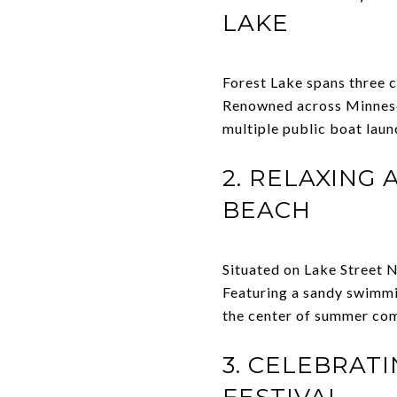
LAKE
Forest Lake spans three 
Renowned across Minnesot
multiple public boat lau
2. RELAXING
BEACH
Situated on Lake Street N
Featuring a sandy swimmin
the center of summer com
3. CELEBRAT