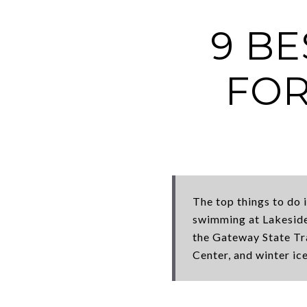
9 BE
FOR
The top things to do 
swimming at Lakeside
the Gateway State Tra
Center, and winter ice