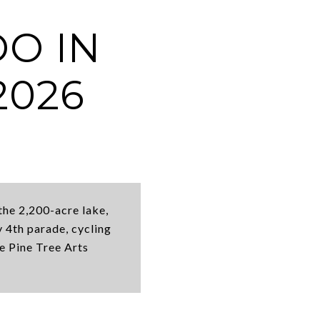
DO IN
2026
the 2,200-acre lake,
 4th parade, cycling
he Pine Tree Arts