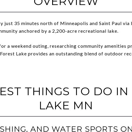
OVERVIEW
 just 35 minutes north of Minneapolis and Saint Paul via 
mmunity anchored by a 2,200-acre recreational lake.
for a weekend outing, researching community amenities pri
 Forest Lake provides an outstanding blend of outdoor recr
BEST THINGS TO DO IN
LAKE MN
 FISHING, AND WATER SPORTS O