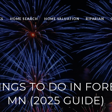
ES
HOME SEARCH
HOME VALUATION
RIPARIAN
INGS TO DO IN FOR
MN (2025 GUIDE)