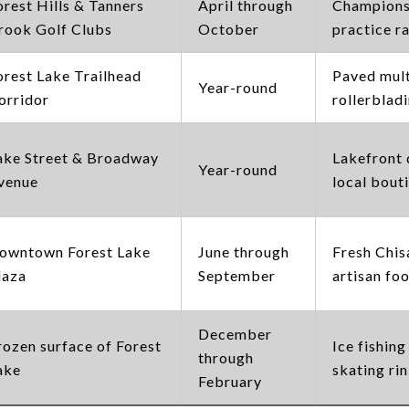
orest Hills & Tanners
April through
Championsh
rook Golf Clubs
October
practice r
orest Lake Trailhead
Paved multi
Year-round
orridor
rollerbladi
ake Street & Broadway
Lakefront 
Year-round
venue
local bout
owntown Forest Lake
June through
Fresh Chis
laza
September
artisan foo
December
rozen surface of Forest
Ice fishing
through
ake
skating ri
February