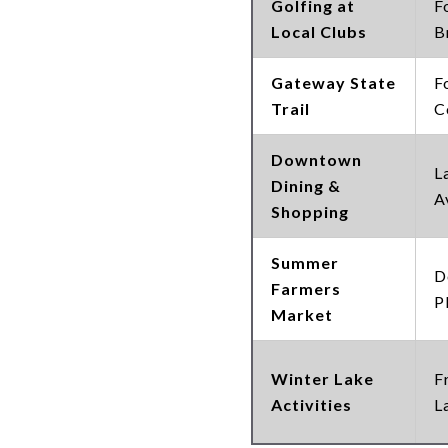
Golfing at
F
Local Clubs
B
Gateway State
F
Trail
C
Downtown
L
Dining &
A
Shopping
Summer
D
Farmers
P
Market
Winter Lake
F
Activities
L