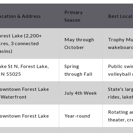
Primary
ocation & Address
Best Local
Season
orest Lake (2,200+
May through
Trophy Mus
cres, 3 connected
October
wakeboardi
asins)
ake St N, Forest Lake,
Spring
Public sw
N 55025
through Fall
volleyball
owntown Forest Lake
State's lar
July 4th Week
 Waterfront
rides, lak
Rotating a
owntown Forest Lake
Year-round
theater, c