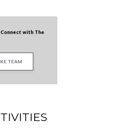
? Connect with The
KE TEAM
TIVITIES