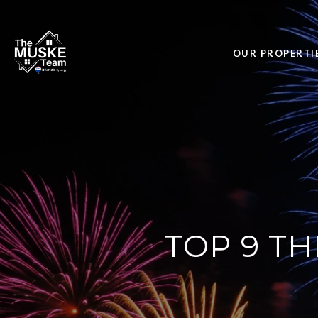
OUR PROPERTI
TOP 9 TH