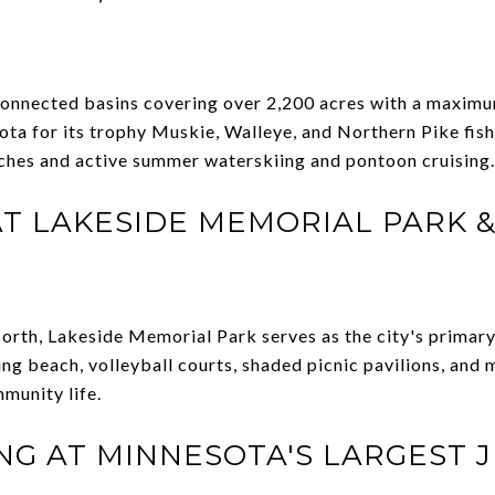
connected basins covering over 2,200 acres with a maximu
a for its trophy Muskie, Walleye, and Northern Pike fishi
nches and active summer waterskiing and pontoon cruising.
 AT LAKESIDE MEMORIAL PARK &
orth, Lakeside Memorial Park serves as the city's primary
g beach, volleyball courts, shaded picnic pavilions, and 
munity life.
ING AT MINNESOTA'S LARGEST 