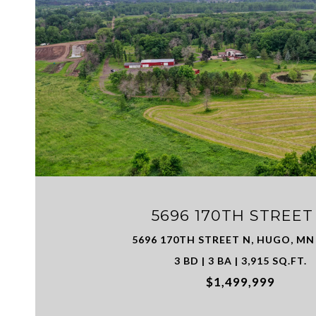
VIEW PROPERTY
5696 170TH STREET
5696 170TH STREET N, HUGO, MN
3 BD | 3 BA | 3,915 SQ.FT.
$1,499,999