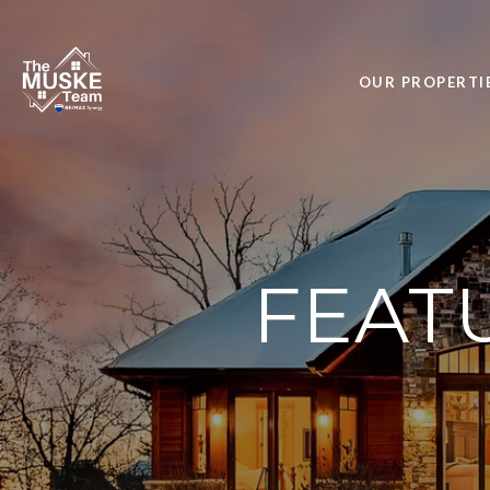
OUR PROPERTI
FEAT