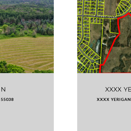
 N
XXXX Y
 55038
XXXX YERIGAN