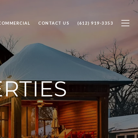
COMMERCIAL
CONTACT US
(612) 919-3353
RTIES