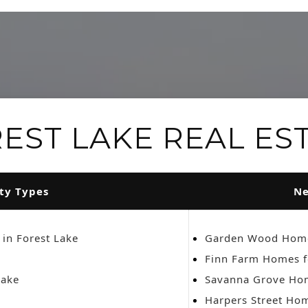
EST LAKE REAL ES
ty Types
Ne
 in Forest Lake
Garden Wood Home
Finn Farm Homes f
Lake
Savanna Grove Hom
Harpers Street Hom