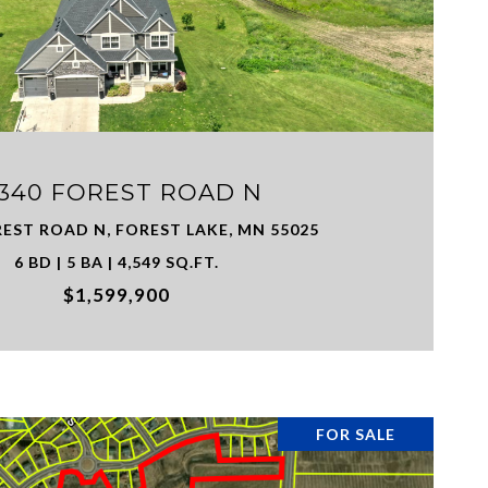
VIEW PROPERTY
8340 FOREST ROAD N
REST ROAD N, FOREST LAKE, MN 55025
6 BD | 5 BA | 4,549 SQ.FT.
$1,599,900
FOR SALE