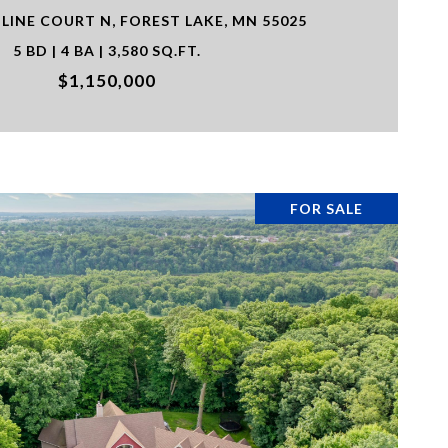
LINE COURT N, FOREST LAKE, MN 55025
5 BD | 4 BA | 3,580 SQ.FT.
$1,150,000
FOR SALE
VIEW PROPERTY