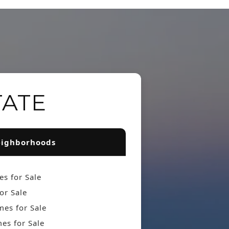
TATE
ighborhoods
s for Sale
or Sale
es for Sale
es for Sale