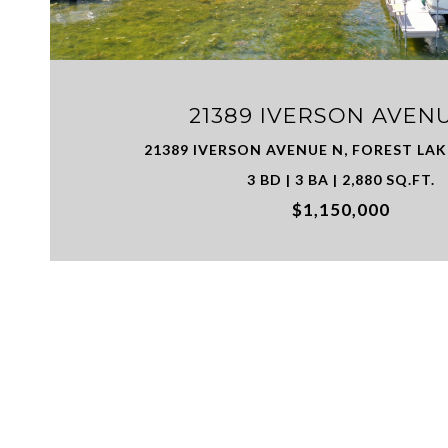
21389 IVERSON AVEN
21389 IVERSON AVENUE N, FOREST LAK
3 BD | 3 BA | 2,880 SQ.FT.
$1,150,000