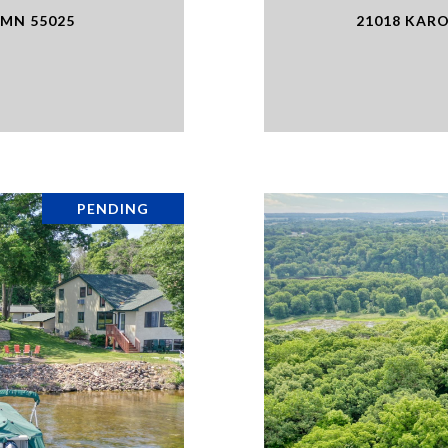
 MN 55025
21018 KARO
PENDING