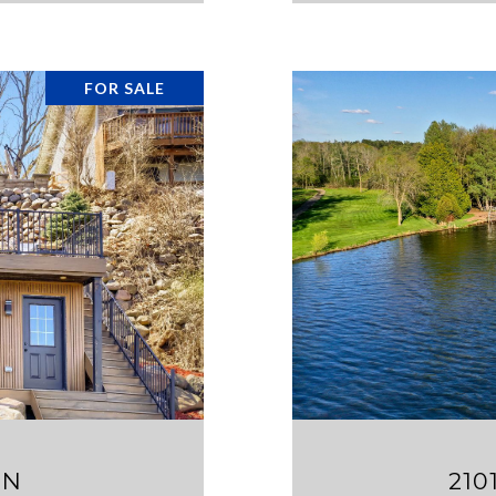
FOR SALE
 N
210