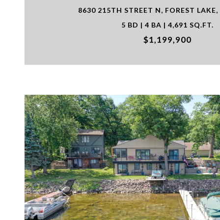
8630 215TH STREET N, FOREST LAKE,
5 BD | 4 BA | 4,691 SQ.FT.
$1,199,900
VIEW PROPERTY