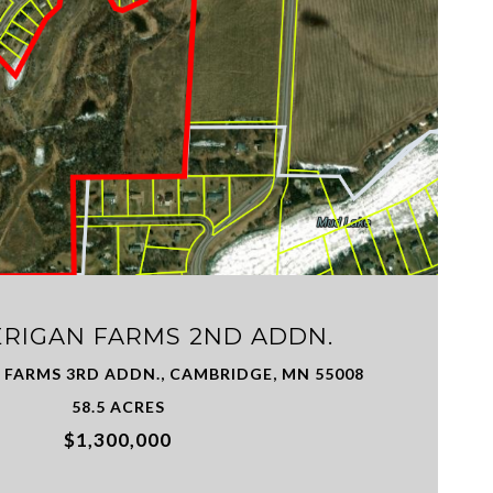
VIEW PROPERTY
ERIGAN FARMS 2ND ADDN.
 FARMS 3RD ADDN., CAMBRIDGE, MN 55008
58.5 ACRES
$1,300,000