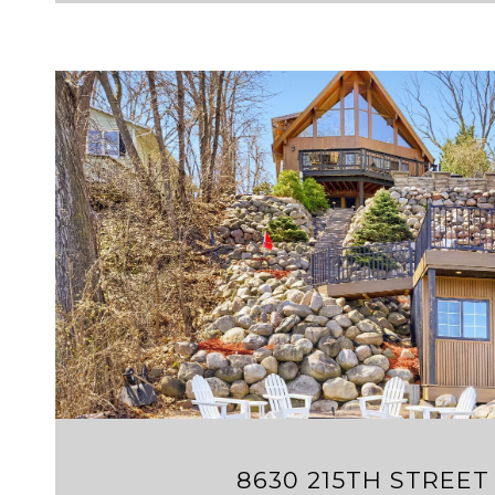
VIEW PROPERTY
8630 215TH STREET