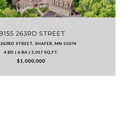
19155 263RD STREET
 263RD STREET, SHAFER, MN 55074
4 BD | 6 BA | 5,017 SQ.FT.
$1,000,000