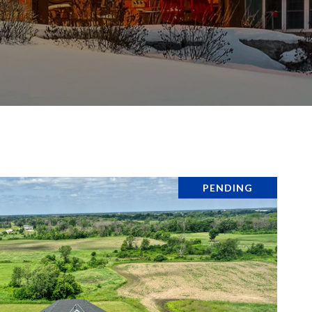
PENDING