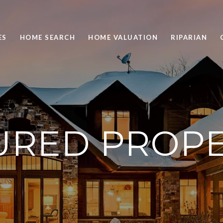
ES
HOME SEARCH
HOME VALUATION
RIPARIAN
URED PROPE