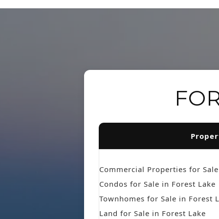
FOR
Proper
Commercial Properties for Sale
Condos for Sale in Forest Lake
Townhomes for Sale in Forest 
Land for Sale in Forest Lake