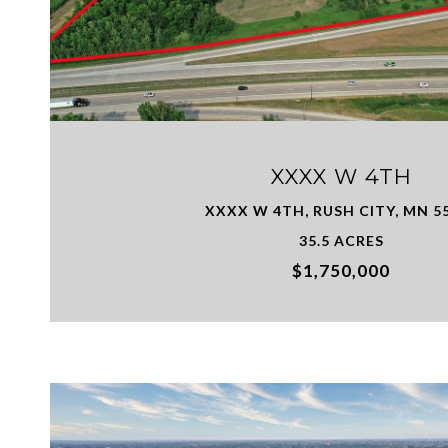
VIEW PROPERTY
XXXX W 4TH
XXXX W 4TH, RUSH CITY, MN 5
35.5 ACRES
$1,750,000