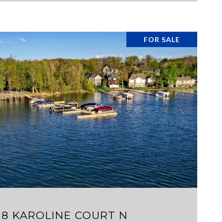
FOR SALE
VIEW PROPERTY
18 KAROLINE COURT N