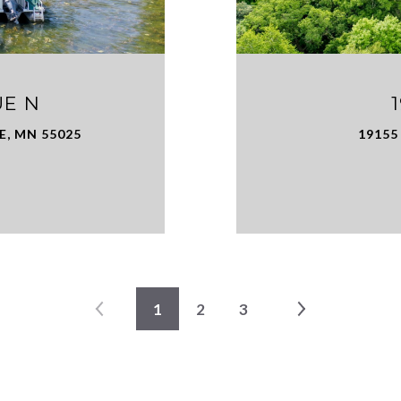
UE N
E, MN 55025
19155
1
2
3