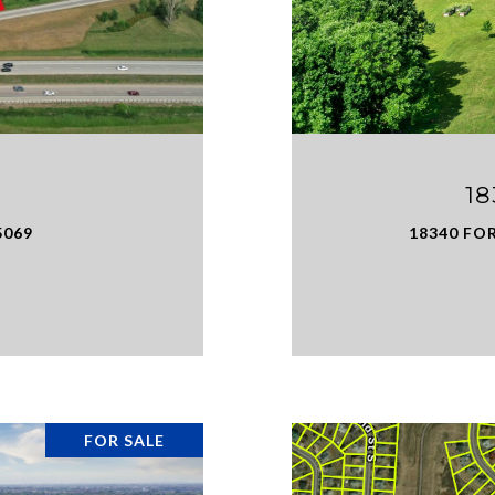
1
5069
18340 FO
FOR SALE