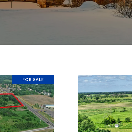
FOR SALE