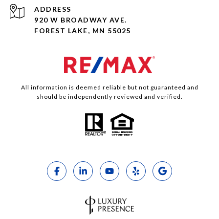
ADDRESS
920 W BROADWAY AVE.
FOREST LAKE, MN 55025
All information is deemed reliable but not guaranteed and
should be independently reviewed and verified.