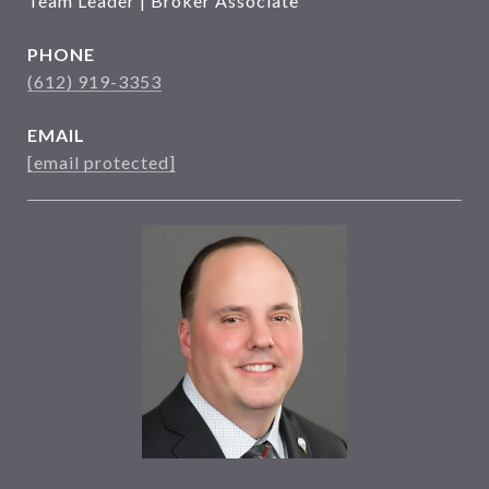
Team Leader | Broker Associate
PHONE
(612) 919-3353
EMAIL
[email protected]