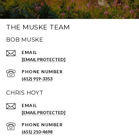
THE MUSKE TEAM
BOB MUSKE
EMAIL
[EMAIL PROTECTED]
PHONE NUMBER
(612) 919-3353
CHRIS HOYT
EMAIL
[EMAIL PROTECTED]
PHONE NUMBER
(651) 210-4698