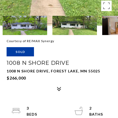
Courtesy of RE/MAX Synergy
SOLD
1008 N SHORE DRIVE
1008 N SHORE DRIVE, FOREST LAKE, MN 55025
$266,000
3
2