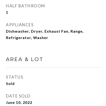
HALF BATHROOM
1
APPLIANCES
Dishwasher, Dryer, Exhaust Fan, Range,
Refrigerator, Washer
AREA & LOT
STATUS
Sold
DATE SOLD
June 10, 2022