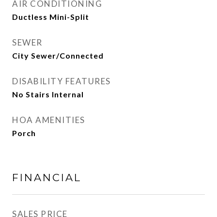
AIR CONDITIONING
Ductless Mini-Split
SEWER
City Sewer/Connected
DISABILITY FEATURES
No Stairs Internal
HOA AMENITIES
Porch
FINANCIAL
SALES PRICE