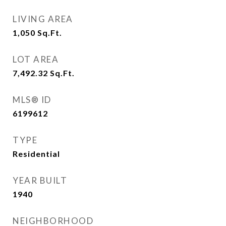
LIVING AREA
1,050
Sq.Ft.
LOT AREA
7,492.32
Sq.Ft.
MLS® ID
6199612
TYPE
Residential
YEAR BUILT
1940
NEIGHBORHOOD