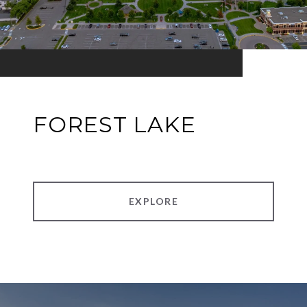
FOREST LAKE
EXPLORE