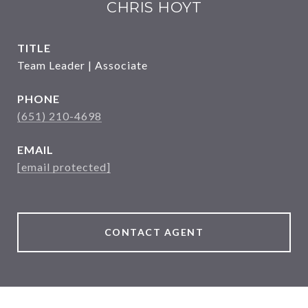
CHRIS HOYT
TITLE
Team Leader | Associate
PHONE
(651) 210-4698
EMAIL
[email protected]
CONTACT AGENT