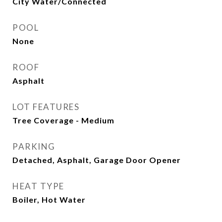
City Water/Connected
POOL
None
ROOF
Asphalt
LOT FEATURES
Tree Coverage - Medium
PARKING
Detached, Asphalt, Garage Door Opener
HEAT TYPE
Boiler, Hot Water