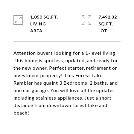
1,050 SQ.FT.
7,492.32
LIVING
SQ.FT.
Attention buyers looking for a 1-level living.
This home is spotless, updated, and ready for
the new owner. Perfect starter, retirement or
investment property! This Forest Lake
Rambler has quaint 3 Bedrooms, 2 baths, and
one car garage. You will love all the updates
including stainless appliances. Just a short
distance from downtown forest lake and
beach!