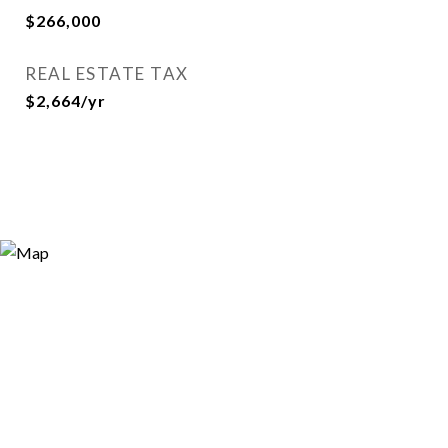
$266,000
REAL ESTATE TAX
$2,664/yr