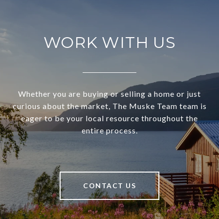
WORK WITH US
Whether you are buying or selling a home or just
curious about the market, The Muske Team team is
eager to be your local resource throughout the
entire process.
CONTACT US