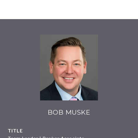
BOB MUSKE
TITLE