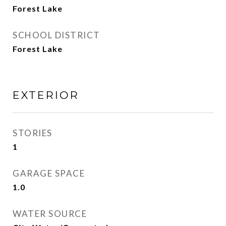
Forest Lake
SCHOOL DISTRICT
Forest Lake
EXTERIOR
STORIES
1
GARAGE SPACE
1.0
WATER SOURCE