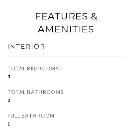
FEATURES &
AMENITIES
INTERIOR
TOTAL BEDROOMS
3
TOTAL BATHROOMS
2
FULL BATHROOM
1