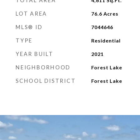
TOTAL AREA
4,611
Sq.Ft.
LOT AREA
76.6
Acres
MLS® ID
7044646
TYPE
Residential
YEAR BUILT
2021
NEIGHBORHOOD
Forest Lake
SCHOOL DISTRICT
Forest Lake