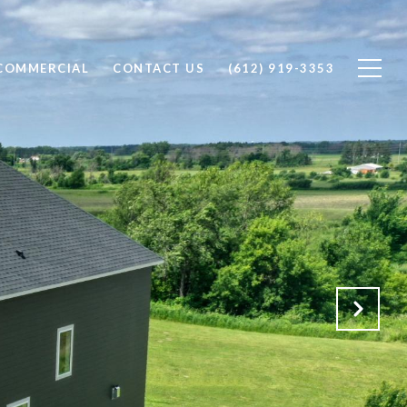
COMMERCIAL
CONTACT US
(612) 919-3353