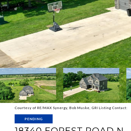
Courtesy of RE/MAX Synergy, Bob Muske, GRI Listing Contact:
PENDING
18340 FOREST ROAD N