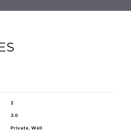
ES
2
3.0
Private, Well