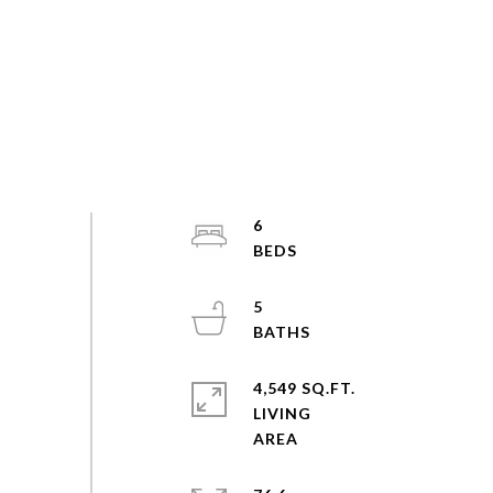
6
5
4,549 SQ.FT.
LIVING