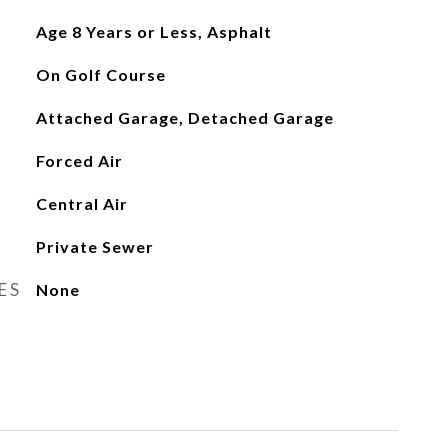
Age 8 Years or Less, Asphalt
On Golf Course
Attached Garage, Detached Garage
Forced Air
Central Air
Private Sewer
ES
None