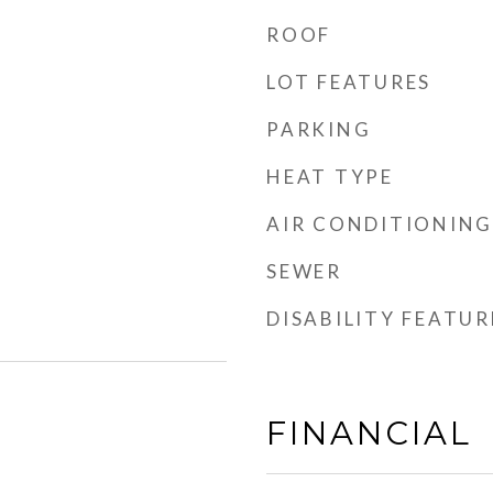
ROOF
LOT FEATURES
PARKING
HEAT TYPE
AIR CONDITIONING
SEWER
DISABILITY FEATUR
FINANCIAL