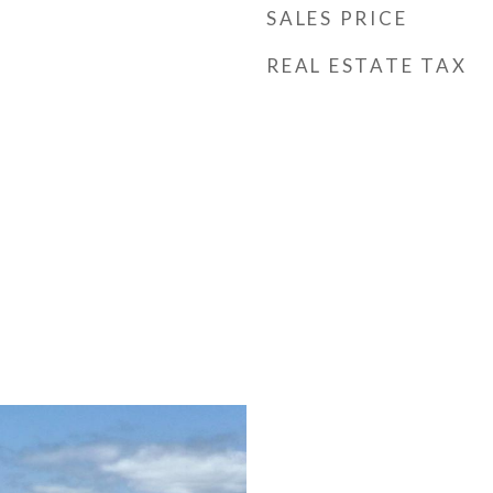
SALES PRICE
REAL ESTATE TAX