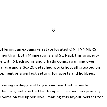
ime offering: an expansive estate located ON TANNERS
th of both Minneapolis and St. Paul, this property
me with 6 bedrooms and 5 bathrooms, spanning over
 garage and a 36x20 detached workshop, all situated on
elopment or a perfect setting for sports and hobbies.
wering ceilings and large windows that provide
 the lush, undisturbed landscape. The spacious primary
ooms on the upper level, making this layout perfect for