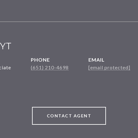
YT
PHONE
EMAIL
ciate
(651) 210-4698
[email protected]
CONTACT AGENT