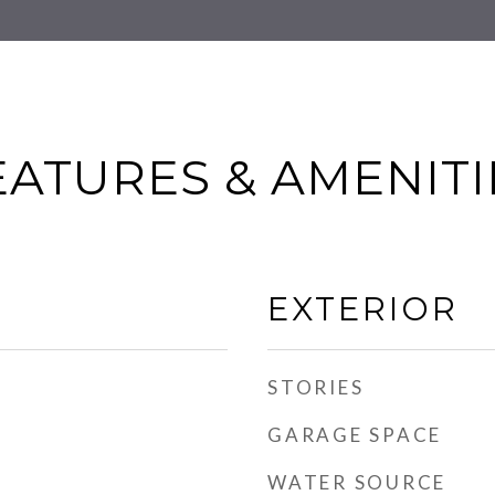
EATURES & AMENITI
EXTERIOR
STORIES
GARAGE SPACE
WATER SOURCE