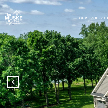
OUR PROPERTI