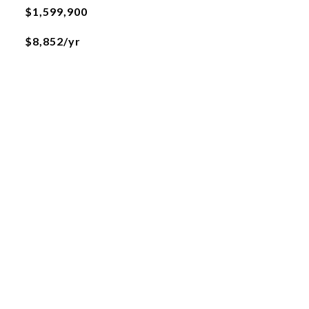
$1,599,900
$8,852/yr