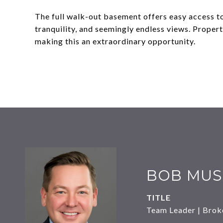
The full walk-out basement offers easy access to
tranquility, and seemingly endless views. Propert
making this an extraordinary opportunity.
BOB MUS
TITLE
Team Leader | Brok