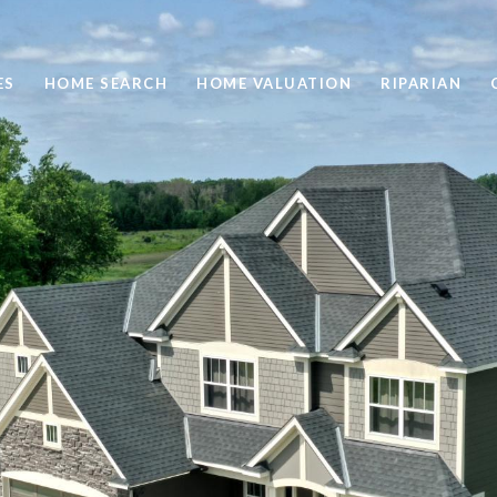
ES
HOME SEARCH
HOME VALUATION
RIPARIAN