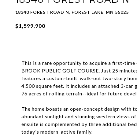
18340 FOREST ROAD N, FOREST LAKE, MN 55025
$1,599,900
This is a rare opportunity to acquire a first-t
BROOK PUBLIC GOLF COURSE. Just 25 minutes nor
features a custom-built, walk-out two-story ho
4,500 square feet. It includes an attached 3-car
76 acres of rolling terrain--ideal for future dev
The home boasts an open-concept design with to
abundant sunlight and stunning western views of
ensuite is complemented by three additional bedr
today's modern, active family.