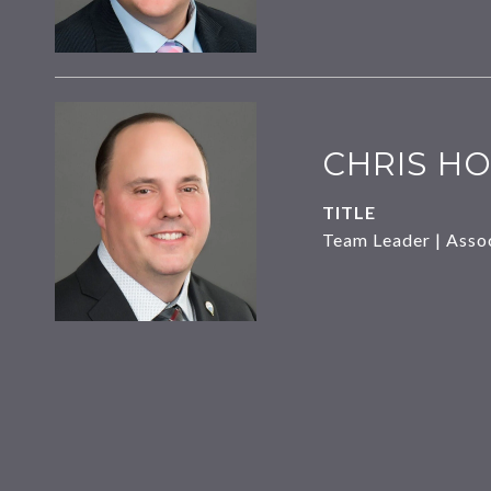
CHRIS HO
TITLE
Team Leader | Asso