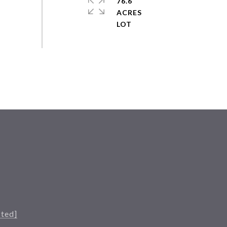
76.6
ACRES
cted]