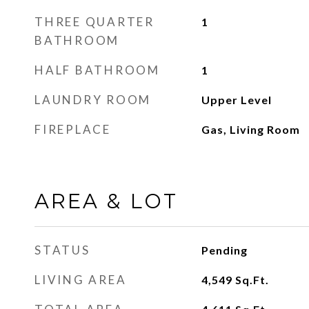
THREE QUARTER
1
BATHROOM
HALF BATHROOM
1
LAUNDRY ROOM
Upper Level
FIREPLACE
Gas, Living Room
AREA & LOT
STATUS
Pending
LIVING AREA
4,549
Sq.Ft.