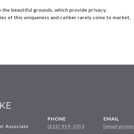
 the beautiful grounds, which provide privacy,
ies of this uniqueness and caliber rarely come to market,
KE
PHONE
EMAIL
er Associate
(612) 919-3353
[email prote