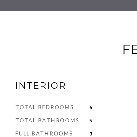
F
INTERIOR
TOTAL BEDROOMS
6
TOTAL BATHROOMS
5
FULL BATHROOMS
3