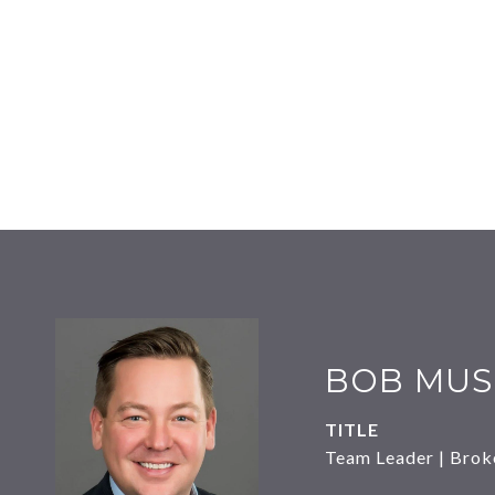
BOB MUS
TITLE
Team Leader | Brok