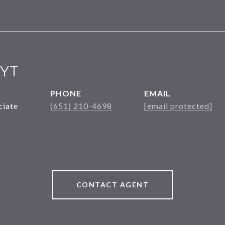
YT
PHONE
EMAIL
ciate
(651) 210-4698
[email protected]
CONTACT AGENT