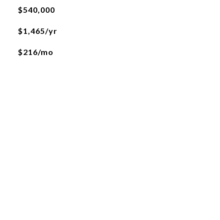
$540,000
$1,465/yr
$216/mo