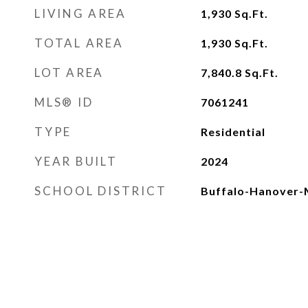
LIVING AREA
1,930
Sq.Ft.
TOTAL AREA
1,930
Sq.Ft.
LOT AREA
7,840.8
Sq.Ft.
MLS® ID
7061241
TYPE
Residential
YEAR BUILT
2024
SCHOOL DISTRICT
Buffalo-Hanover-