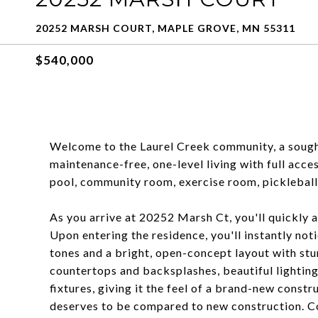
20252 MARSH COURT, MAPLE GROVE, MN 55311
$540,000
Welcome to the Laurel Creek community, a sought
maintenance-free, one-level living with full acce
pool, community room, exercise room, pickleball 
As you arrive at 20252 Marsh Ct, you'll quickly a
Upon entering the residence, you'll instantly no
tones and a bright, open-concept layout with st
countertops and backsplashes, beautiful lighting
fixtures, giving it the feel of a brand-new cons
deserves to be compared to new construction. Com