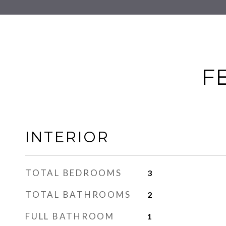
F
INTERIOR
TOTAL BEDROOMS
3
TOTAL BATHROOMS
2
FULL BATHROOM
1