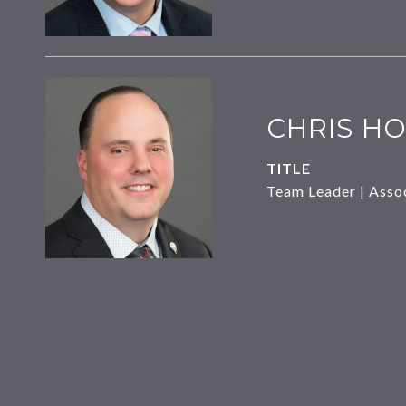
CHRIS HO
TITLE
Team Leader | Asso