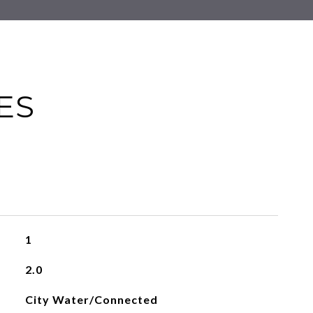
ES
1
2.0
City Water/Connected