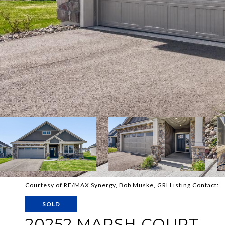
Courtesy of RE/MAX Synergy, Bob Muske, GRI Listing Contact:
SOLD
20252 MARSH COURT