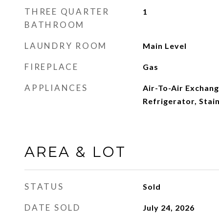
THREE QUARTER
1
BATHROOM
LAUNDRY ROOM
Main Level
FIREPLACE
Gas
APPLIANCES
Air-To-Air Exchang
Refrigerator, Stai
AREA & LOT
STATUS
Sold
DATE SOLD
July 24, 2026