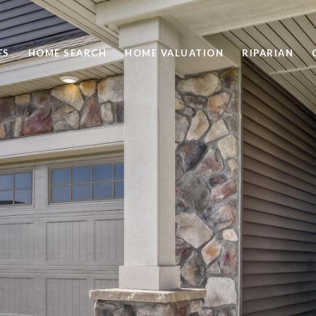
ES
HOME SEARCH
HOME VALUATION
RIPARIAN