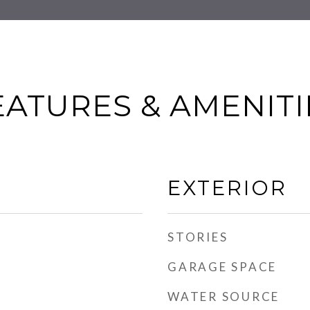
EATURES & AMENITI
EXTERIOR
STORIES
GARAGE SPACE
WATER SOURCE