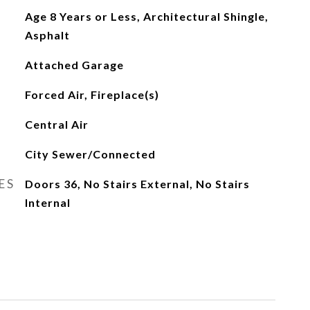
Age 8 Years or Less, Architectural Shingle,
Asphalt
Attached Garage
Forced Air, Fireplace(s)
Central Air
City Sewer/Connected
ES
Doors 36, No Stairs External, No Stairs
Internal