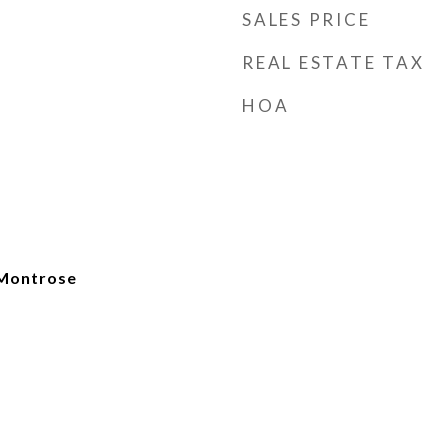
SALES PRICE
REAL ESTATE TAX
HOA
Montrose