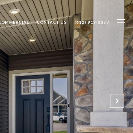
COMMERCIAL
CONTACT US
(612) 919-3353