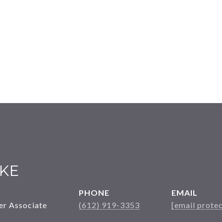
KE
PHONE
EMAIL
er Associate
(612) 919-3353
[email prote