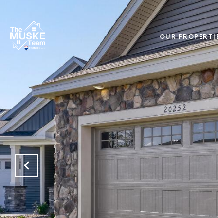
OUR PROPERTI