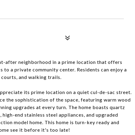
-after neighborhood in a prime location that offers
ss to a private community center. Residents can enjoy a
courts, and walking trails.
ppreciate its prime location on a quiet cul-de-sac street.
tice the sophistication of the space, featuring warm wood
unning upgrades at every turn. The home boasts quartz
, high-end stainless steel appliances, and upgraded
truction model home. This home is turn-key ready and
e see it before it's too late!