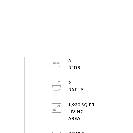
3
2
1,930 SQ.FT.
LIVING