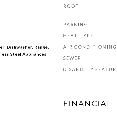
ROOF
PARKING
HEAT TYPE
AIR CONDITIONING
er, Dishwasher, Range,
nless Steel Appliances
SEWER
DISABILITY FEATUR
FINANCIAL