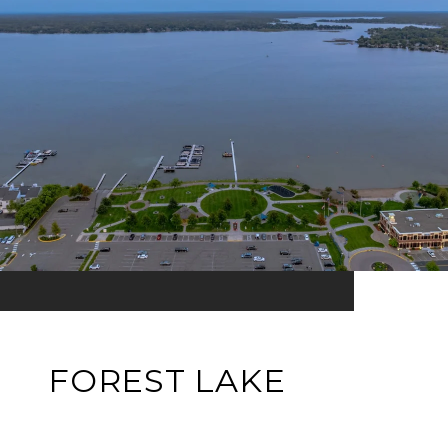
FOREST LAKE