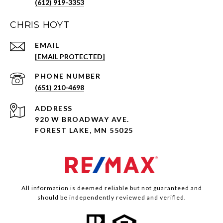
(612) 919-3353
CHRIS HOYT
EMAIL
[EMAIL PROTECTED]
PHONE NUMBER
(651) 210-4698
ADDRESS
920 W BROADWAY AVE.
FOREST LAKE, MN 55025
All information is deemed reliable but not guaranteed and
should be independently reviewed and verified.