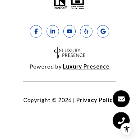
Powered by
Luxury Presence
Copyright ©
2026
|
Privacy Policy