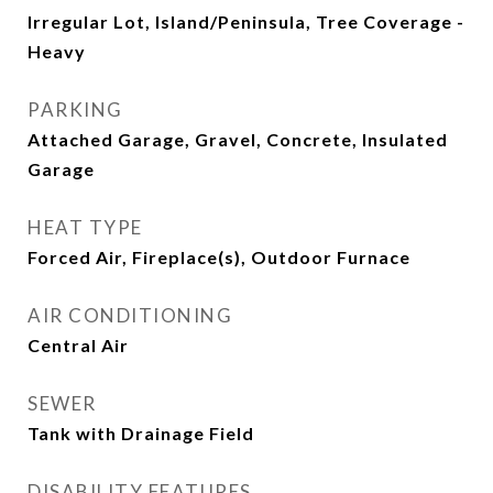
Irregular Lot, Island/Peninsula, Tree Coverage -
Heavy
PARKING
Attached Garage, Gravel, Concrete, Insulated
Garage
HEAT TYPE
Forced Air, Fireplace(s), Outdoor Furnace
AIR CONDITIONING
Central Air
SEWER
Tank with Drainage Field
DISABILITY FEATURES