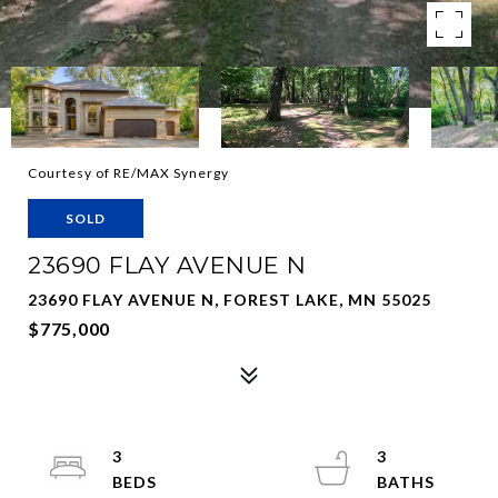
Courtesy of RE/MAX Synergy
SOLD
23690 FLAY AVENUE N
23690 FLAY AVENUE N, FOREST LAKE, MN 55025
$775,000
3
3