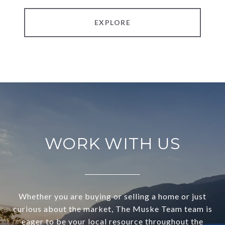
EXPLORE
WORK WITH US
Whether you are buying or selling a home or just
curious about the market, The Muske Team team is
eager to be your local resource throughout the