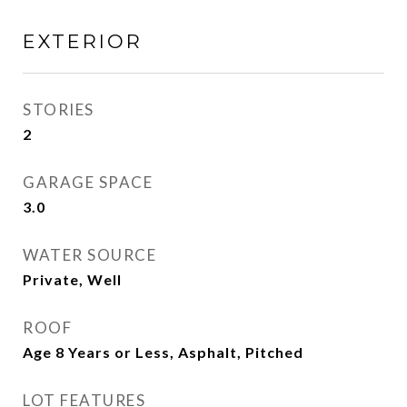
EXTERIOR
STORIES
2
GARAGE SPACE
3.0
WATER SOURCE
Private, Well
ROOF
Age 8 Years or Less, Asphalt, Pitched
LOT FEATURES