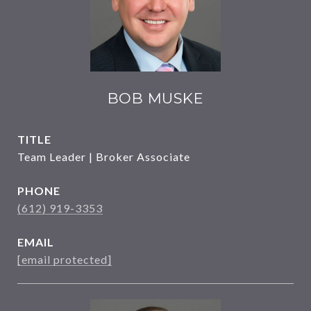
BOB MUSKE
TITLE
Team Leader | Broker Associate
PHONE
(612) 919-3353
EMAIL
[email protected]