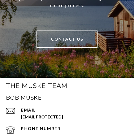
entire process.
CONTACT US
THE MUSKE TEAM
BOB MUSKE
EMAIL
[EMAIL PROTECTED]
PHONE NUMBER