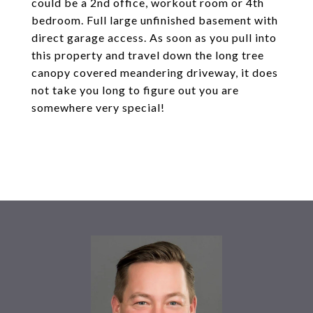
could be a 2nd office, workout room or 4th
bedroom. Full large unfinished basement with
direct garage access. As soon as you pull into
this property and travel down the long tree
canopy covered meandering driveway, it does
not take you long to figure out you are
somewhere very special!