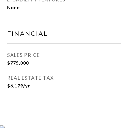
None
FINANCIAL
SALES PRICE
$775,000
REAL ESTATE TAX
$6,179/yr