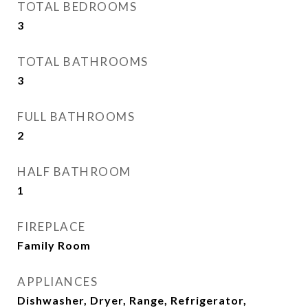
TOTAL BEDROOMS
3
TOTAL BATHROOMS
3
FULL BATHROOMS
2
HALF BATHROOM
1
FIREPLACE
Family Room
APPLIANCES
Dishwasher, Dryer, Range, Refrigerator,