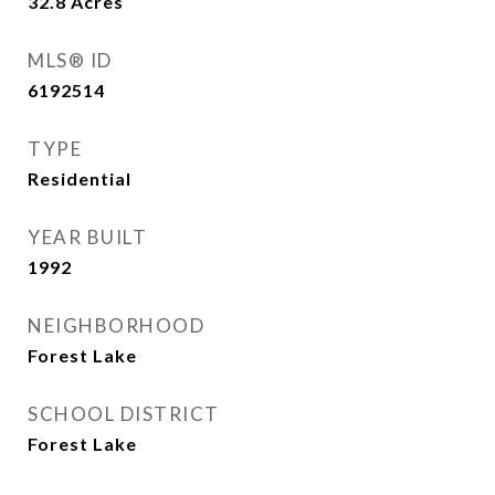
32.8
Acres
MLS® ID
6192514
TYPE
Residential
YEAR BUILT
1992
NEIGHBORHOOD
Forest Lake
SCHOOL DISTRICT
Forest Lake