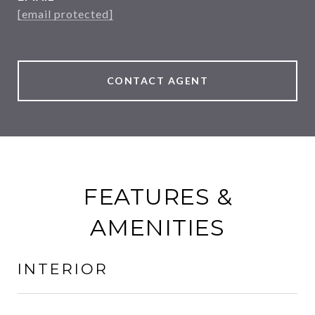
[email protected]
CONTACT AGENT
FEATURES &
AMENITIES
INTERIOR