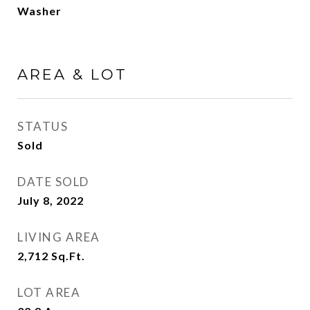
Washer
AREA & LOT
STATUS
Sold
DATE SOLD
July 8, 2022
LIVING AREA
2,712
Sq.Ft.
LOT AREA