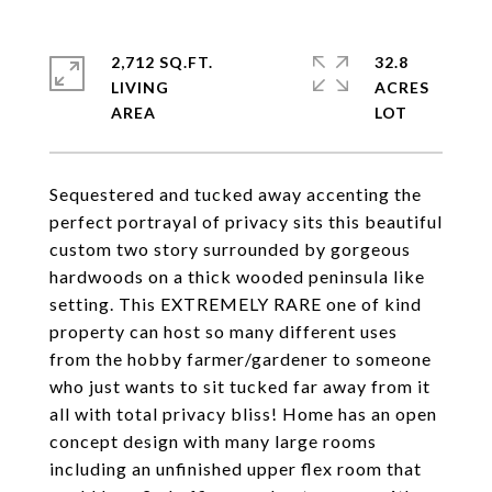
2,712 SQ.FT.
32.8
LIVING
ACRES
Sequestered and tucked away accenting the
perfect portrayal of privacy sits this beautiful
custom two story surrounded by gorgeous
hardwoods on a thick wooded peninsula like
setting. This EXTREMELY RARE one of kind
property can host so many different uses
from the hobby farmer/gardener to someone
who just wants to sit tucked far away from it
all with total privacy bliss! Home has an open
concept design with many large rooms
including an unfinished upper flex room that