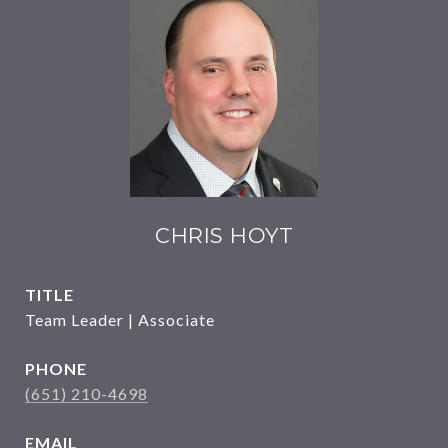
CHRIS HOYT
TITLE
Team Leader | Associate
PHONE
(651) 210-4698
EMAIL