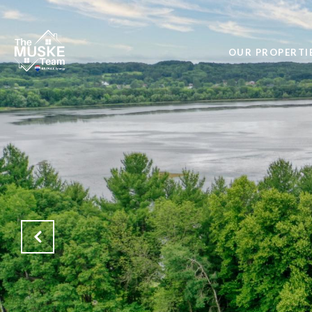
OUR PROPERTI