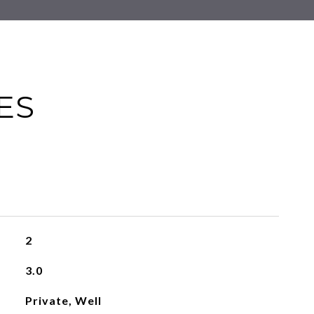
ES
2
3.0
Private, Well