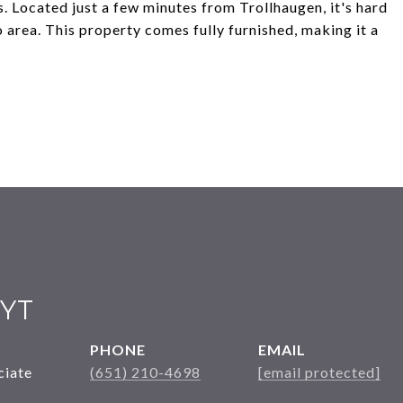
s. Located just a few minutes from Trollhaugen, it's hard
 area. This property comes fully furnished, making it a
YT
PHONE
EMAIL
ciate
(651) 210-4698
[email protected]