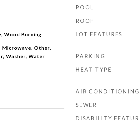
POOL
ROOF
LOT FEATURES
e, Wood Burning
, Microwave, Other,
PARKING
or, Washer, Water
HEAT TYPE
AIR CONDITIONING
SEWER
DISABILITY FEATUR