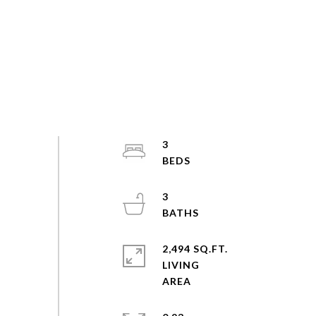
3
3
2,494 SQ.FT.
LIVING