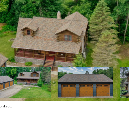
Contact: