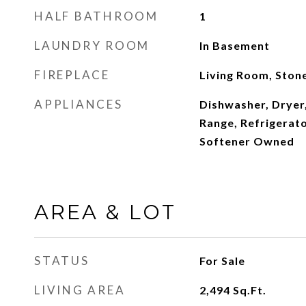
HALF BATHROOM
1
LAUNDRY ROOM
In Basement
FIREPLACE
Living Room, Ston
APPLIANCES
Dishwasher, Dryer
Range, Refrigerat
Softener Owned
AREA & LOT
STATUS
For Sale
LIVING AREA
2,494
Sq.Ft.