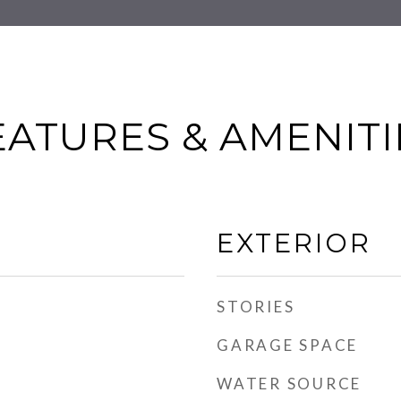
EATURES & AMENITI
EXTERIOR
STORIES
GARAGE SPACE
WATER SOURCE