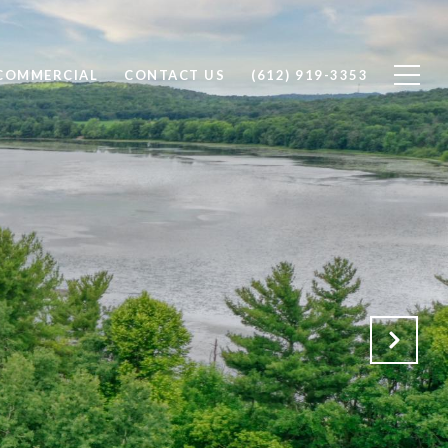
COMMERCIAL
CONTACT US
(612) 919-3353