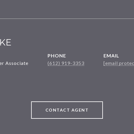
KE
PHONE
EMAIL
er Associate
(612) 919-3353
[email prote
CONTACT AGENT