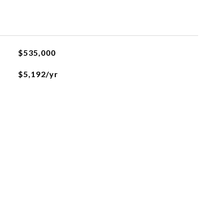
$535,000
$5,192/yr