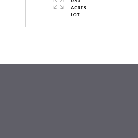
0.93
ACRES