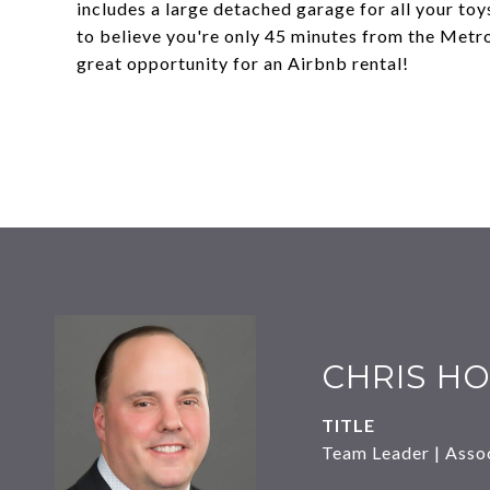
includes a large detached garage for all your toy
to believe you're only 45 minutes from the Metro
great opportunity for an Airbnb rental!
CHRIS HO
TITLE
Team Leader | Asso