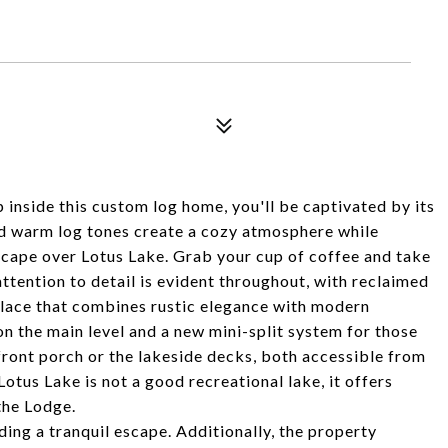
inside this custom log home, you'll be captivated by its
d warm log tones create a cozy atmosphere while
cape over Lotus Lake. Grab your cup of coffee and take
attention to detail is evident throughout, with reclaimed
place that combines rustic elegance with modern
on the main level and a new mini-split system for those
front porch or the lakeside decks, both accessible from
tus Lake is not a good recreational lake, it offers
the Lodge.
ing a tranquil escape. Additionally, the property