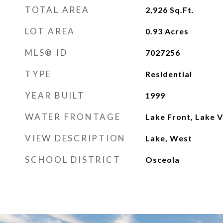
TOTAL AREA
2,926
Sq.Ft.
LOT AREA
0.93
Acres
MLS® ID
7027256
TYPE
Residential
YEAR BUILT
1999
WATER FRONTAGE
Lake Front, Lake 
VIEW DESCRIPTION
Lake, West
SCHOOL DISTRICT
Osceola