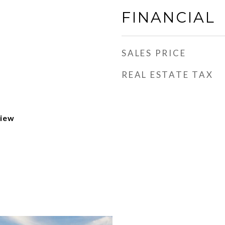
FINANCIAL
SALES PRICE
REAL ESTATE TAX
View