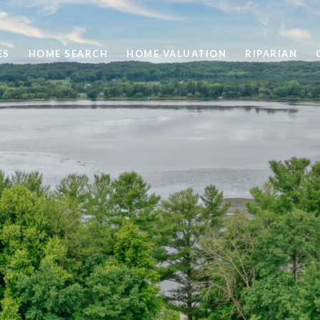
ES
HOME SEARCH
HOME VALUATION
RIPARIAN