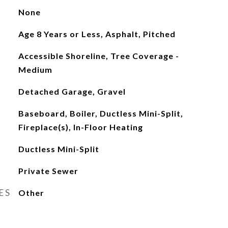
None
Age 8 Years or Less, Asphalt, Pitched
Accessible Shoreline, Tree Coverage -
Medium
Detached Garage, Gravel
Baseboard, Boiler, Ductless Mini-Split,
Fireplace(s), In-Floor Heating
Ductless Mini-Split
Private Sewer
ES
Other