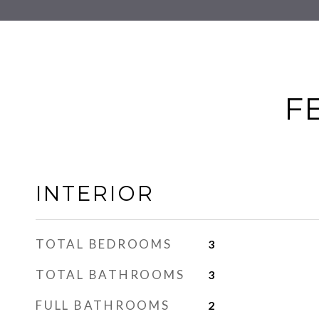
F
INTERIOR
TOTAL BEDROOMS
3
TOTAL BATHROOMS
3
FULL BATHROOMS
2