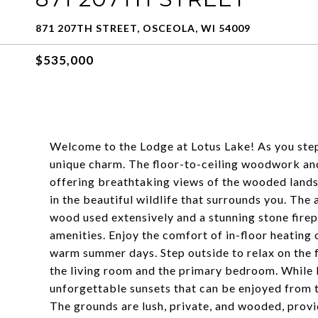
871 207TH STREET, OSCEOLA, WI 54009
$535,000
Welcome to the Lodge at Lotus Lake! As you step 
unique charm. The floor-to-ceiling woodwork an
offering breathtaking views of the wooded lands
in the beautiful wildlife that surrounds you. The 
wood used extensively and a stunning stone fire
amenities. Enjoy the comfort of in-floor heating 
warm summer days. Step outside to relax on the 
the living room and the primary bedroom. While Lo
unforgettable sunsets that can be enjoyed from 
The grounds are lush, private, and wooded, provid