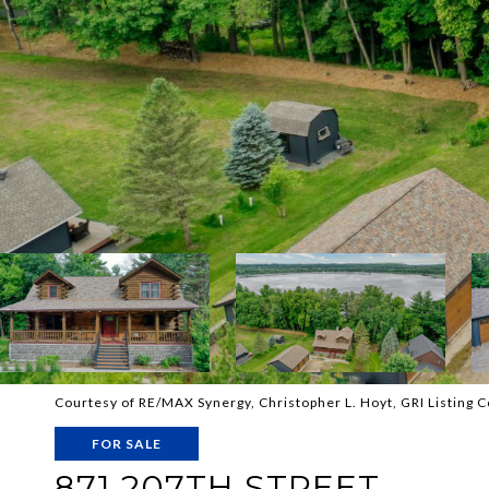
Courtesy of RE/MAX Synergy, Christopher L. Hoyt, GRI Listing 
FOR SALE
871 207TH STREET