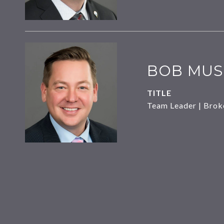
BOB MUS
TITLE
Team Leader | Brok