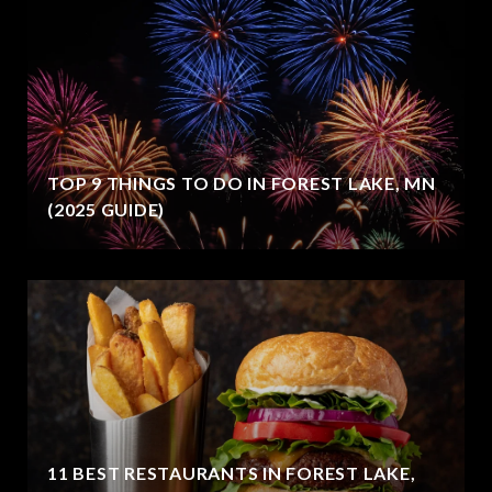
TOP 9 THINGS TO DO IN FOREST LAKE, MN
(2025 GUIDE)
11 BEST RESTAURANTS IN FOREST LAKE,