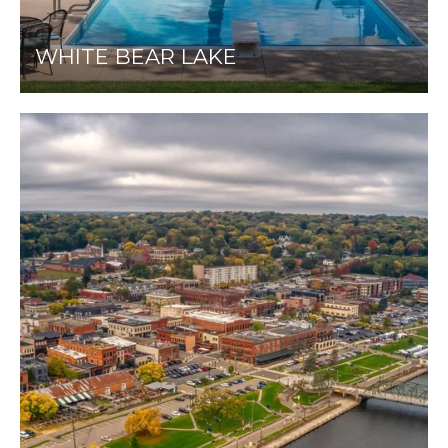
WHITE BEAR LAKE