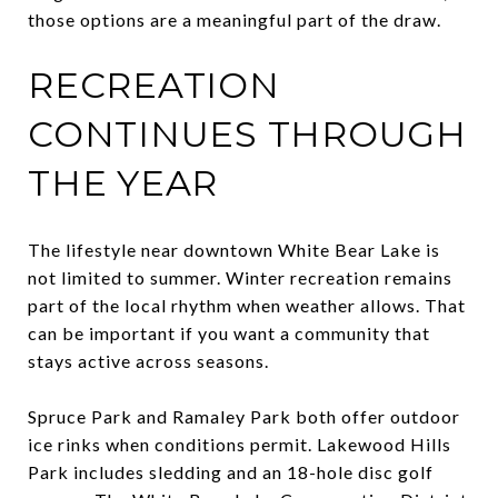
those options are a meaningful part of the draw.
RECREATION
CONTINUES THROUGH
THE YEAR
The lifestyle near downtown White Bear Lake is
not limited to summer. Winter recreation remains
part of the local rhythm when weather allows. That
can be important if you want a community that
stays active across seasons.
Spruce Park and Ramaley Park both offer outdoor
ice rinks when conditions permit. Lakewood Hills
Park includes sledding and an 18-hole disc golf