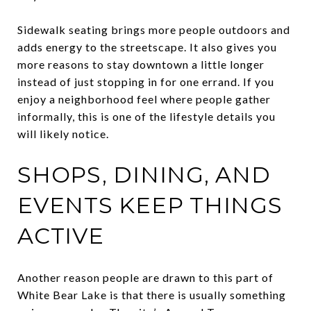
Sidewalk seating brings more people outdoors and
adds energy to the streetscape. It also gives you
more reasons to stay downtown a little longer
instead of just stopping in for one errand. If you
enjoy a neighborhood feel where people gather
informally, this is one of the lifestyle details you
will likely notice.
SHOPS, DINING, AND
EVENTS KEEP THINGS
ACTIVE
Another reason people are drawn to this part of
White Bear Lake is that there is usually something