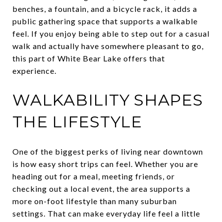
benches, a fountain, and a bicycle rack, it adds a
public gathering space that supports a walkable
feel. If you enjoy being able to step out for a casual
walk and actually have somewhere pleasant to go,
this part of White Bear Lake offers that
experience.
WALKABILITY SHAPES
THE LIFESTYLE
One of the biggest perks of living near downtown
is how easy short trips can feel. Whether you are
heading out for a meal, meeting friends, or
checking out a local event, the area supports a
more on-foot lifestyle than many suburban
settings. That can make everyday life feel a little