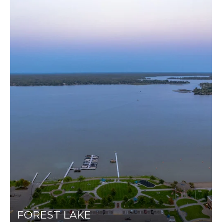
FOREST LAKE