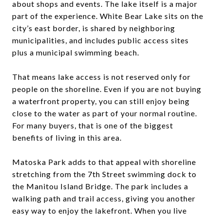
about shops and events. The lake itself is a major
part of the experience. White Bear Lake sits on the
city’s east border, is shared by neighboring
municipalities, and includes public access sites
plus a municipal swimming beach.
That means lake access is not reserved only for
people on the shoreline. Even if you are not buying
a waterfront property, you can still enjoy being
close to the water as part of your normal routine.
For many buyers, that is one of the biggest
benefits of living in this area.
Matoska Park adds to that appeal with shoreline
stretching from the 7th Street swimming dock to
the Manitou Island Bridge. The park includes a
walking path and trail access, giving you another
easy way to enjoy the lakefront. When you live