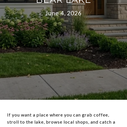
June 4, 2026
If you want a place where you can grab coffee,
stroll to the lake, browse local shops, and catch a