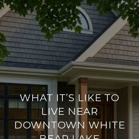
WHAT IT’S LIKE TO
LIVE NEAR
DOWNTOWN WHITE
BEAR LAKE