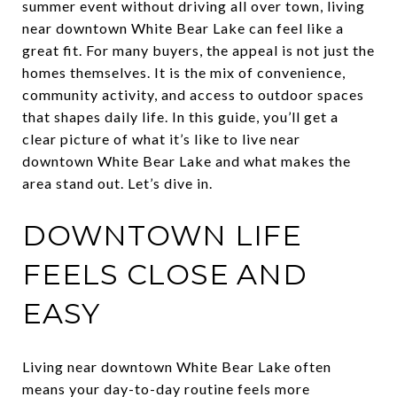
summer event without driving all over town, living
near downtown White Bear Lake can feel like a
great fit. For many buyers, the appeal is not just the
homes themselves. It is the mix of convenience,
community activity, and access to outdoor spaces
that shapes daily life. In this guide, you’ll get a
clear picture of what it’s like to live near
downtown White Bear Lake and what makes the
area stand out. Let’s dive in.
DOWNTOWN LIFE
FEELS CLOSE AND
EASY
Living near downtown White Bear Lake often
means your day-to-day routine feels more