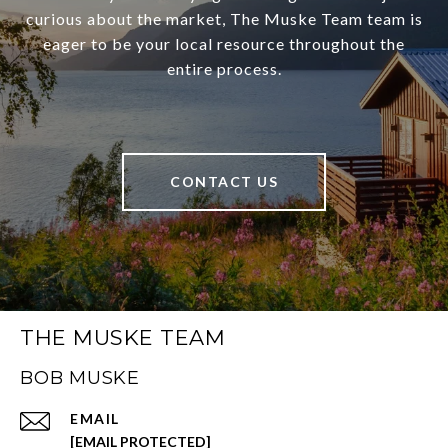
curious about the market, The Muske Team team is
eager to be your local resource throughout the
entire process.
CONTACT US
THE MUSKE TEAM
BOB MUSKE
EMAIL
[EMAIL PROTECTED]