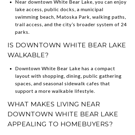
Near downtown White Bear Lake, you can enjoy
lake access, public docks, a municipal
swimming beach, Matoska Park, walking paths,
trail access, and the city’s broader system of 24
parks.
IS DOWNTOWN WHITE BEAR LAKE
WALKABLE?
Downtown White Bear Lake has a compact
layout with shopping, dining, public gathering
spaces, and seasonal sidewalk cafes that
support a more walkable lifestyle.
WHAT MAKES LIVING NEAR
DOWNTOWN WHITE BEAR LAKE
APPEALING TO HOMEBUYERS?