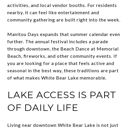
activities, and local vendor booths. For residents
nearby, it can feel like entertainment and
community gathering are built right into the week.
Manitou Days expands that summer calendar even
further. The annual festival includes a parade
through downtown, the Beach Dance at Memorial
Beach, fireworks, and other community events. If
you are looking for a place that feels active and
seasonal in the best way, these traditions are part
of what makes White Bear Lake memorable.
LAKE ACCESS IS PART
OF DAILY LIFE
Living near downtown White Bear Lake is not just