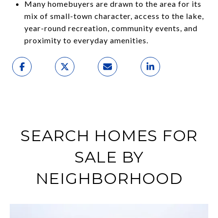
Many homebuyers are drawn to the area for its
mix of small-town character, access to the lake,
year-round recreation, community events, and
proximity to everyday amenities.
SEARCH HOMES FOR
SALE BY
NEIGHBORHOOD