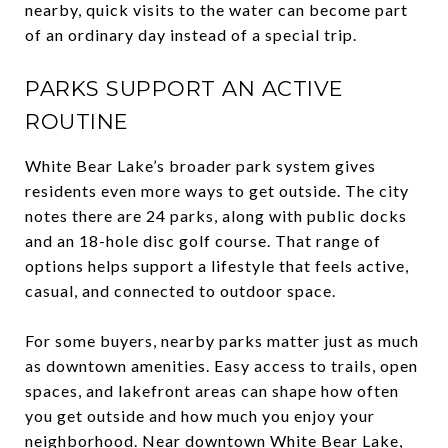
nearby, quick visits to the water can become part
of an ordinary day instead of a special trip.
PARKS SUPPORT AN ACTIVE
ROUTINE
White Bear Lake’s broader park system gives
residents even more ways to get outside. The city
notes there are 24 parks, along with public docks
and an 18-hole disc golf course. That range of
options helps support a lifestyle that feels active,
casual, and connected to outdoor space.
For some buyers, nearby parks matter just as much
as downtown amenities. Easy access to trails, open
spaces, and lakefront areas can shape how often
you get outside and how much you enjoy your
neighborhood. Near downtown White Bear Lake,