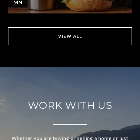
MN
VIEW ALL
WORK WITH US
Whether you are buying or selling a home or just