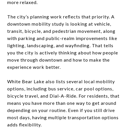
more relaxed.
The city’s planning work reflects that priority. A
downtown mobility study is looking at vehicle,
transit, bicycle, and pedestrian movement, along
with parking and public-realm improvements like
lighting, landscaping, and wayfinding. That tells
you the city is actively thinking about how people
move through downtown and how to make the
experience work better.
White Bear Lake also lists several local mobility
options, including bus service, car pool options,
bicycle travel, and Dial-A-Ride. For residents, that
means you have more than one way to get around
depending on your routine. Even if you still drive
most days, having multiple transportation options
adds flexibility.