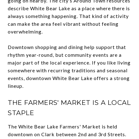
going on nearby. The city’s Around Town resources
describe White Bear Lake as a place where there is
always something happening. That kind of activity
can make the area feel vibrant without feeling
overwhelming.
Downtown shopping and dining help support that
rhythm year-round, but community events are a
major part of the local experience. If you like living
somewhere with recurring traditions and seasonal
events, downtown White Bear Lake offers a strong
lineup.
THE FARMERS' MARKET IS A LOCAL
STAPLE
The White Bear Lake Farmers' Market is held
downtown on Clark between 2nd and 3rd Streets.