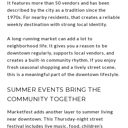
It features more than 50 vendors and has been
described by the city as a tradition since the
1970s. For nearby residents, that creates a reliable
weekly destination with strong local identity.
A long-running market can add a lot to
neighborhood life. It gives you a reason to be
downtown regularly, supports local vendors, and
creates a built-in community rhythm. If you enjoy
fresh seasonal shopping and a lively street scene,
this is a meaningful part of the downtown lifestyle.
SUMMER EVENTS BRING THE
COMMUNITY TOGETHER
Marketfest adds another layer to summer living
near downtown. This Thursday-night street
festival includes live music, food, children’s