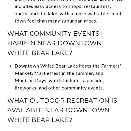
includes easy access to shops, restaurants,
parks, and the lake, with a more walkable small-
town feel than many suburban areas.
WHAT COMMUNITY EVENTS
HAPPEN NEAR DOWNTOWN
WHITE BEAR LAKE?
Downtown White Bear Lake hosts the Farmers'
Market, Marketfest in the summer, and
Manitou Days, which includes a parade,
fireworks, and other community events.
WHAT OUTDOOR RECREATION IS
AVAILABLE NEAR DOWNTOWN
WHITE BEAR LAKE?