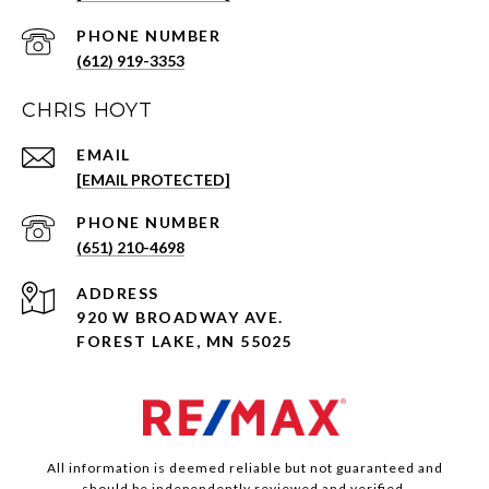
PHONE NUMBER
(612) 919-3353
CHRIS HOYT
EMAIL
[EMAIL PROTECTED]
PHONE NUMBER
(651) 210-4698
ADDRESS
920 W BROADWAY AVE.
FOREST LAKE, MN 55025
All information is deemed reliable but not guaranteed and
should be independently reviewed and verified.