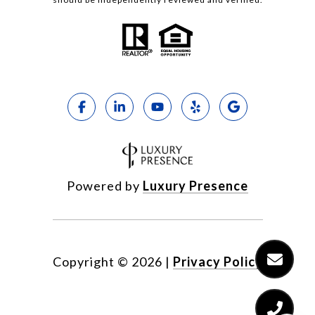
Powered by
Luxury Presence
Copyright ©
2026
|
Privacy Policy