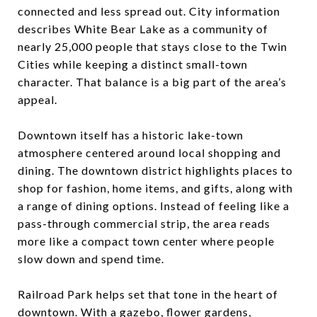
connected and less spread out. City information
describes White Bear Lake as a community of
nearly 25,000 people that stays close to the Twin
Cities while keeping a distinct small-town
character. That balance is a big part of the area’s
appeal.
Downtown itself has a historic lake-town
atmosphere centered around local shopping and
dining. The downtown district highlights places to
shop for fashion, home items, and gifts, along with
a range of dining options. Instead of feeling like a
pass-through commercial strip, the area reads
more like a compact town center where people
slow down and spend time.
Railroad Park helps set that tone in the heart of
downtown. With a gazebo, flower gardens,