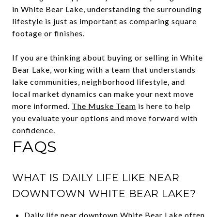
in White Bear Lake, understanding the surrounding
lifestyle is just as important as comparing square
footage or finishes.
If you are thinking about buying or selling in White
Bear Lake, working with a team that understands
lake communities, neighborhood lifestyle, and
local market dynamics can make your next move
more informed.
The Muske Team
is here to help
you evaluate your options and move forward with
confidence.
FAQS
WHAT IS DAILY LIFE LIKE NEAR
DOWNTOWN WHITE BEAR LAKE?
Daily life near downtown White Bear Lake often