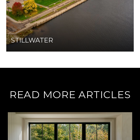
STILLWATER
READ MORE ARTICLES