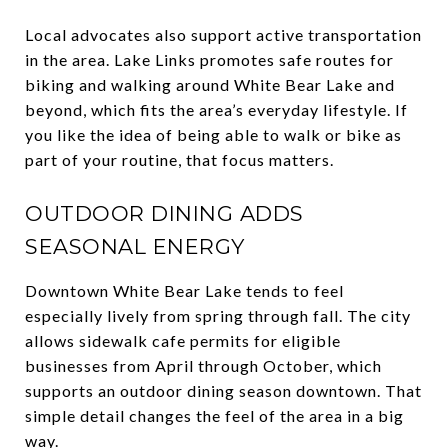
Local advocates also support active transportation
in the area. Lake Links promotes safe routes for
biking and walking around White Bear Lake and
beyond, which fits the area’s everyday lifestyle. If
you like the idea of being able to walk or bike as
part of your routine, that focus matters.
OUTDOOR DINING ADDS
SEASONAL ENERGY
Downtown White Bear Lake tends to feel
especially lively from spring through fall. The city
allows sidewalk cafe permits for eligible
businesses from April through October, which
supports an outdoor dining season downtown. That
simple detail changes the feel of the area in a big
way.