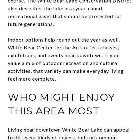
course. The White Bear Lake Conservation District
also describes the lake as a year-round
recreational asset that should be protected for
future generations.
Indoor options help round out the year as well.
White Bear Center for the Arts offers classes,
exhibitions, and events near downtown. If you
value a mix of outdoor recreation and cultural
activities, that variety can make everyday living
feel more complete.
WHO MIGHT ENJOY
THIS AREA MOST
Living near downtown White Bear Lake can appeal
to different kinds of buyers, but the common