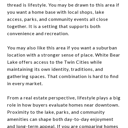
thread is lifestyle. You may be drawn to this area if
you want a home base with local shops, lake
access, parks, and community events all close
together. It is a setting that supports both
convenience and recreation.
You may also like this area if you want a suburban
location with a stronger sense of place. White Bear
Lake offers access to the Twin Cities while
maintaining its own identity, traditions, and
gathering spaces. That combination is hard to find
in every market.
From a real estate perspective, lifestyle plays a big
role in how buyers evaluate homes near downtown.
Proximity to the lake, parks, and community
amenities can shape both day-to-day enjoyment
and long-term appeal. If you are comparing homes