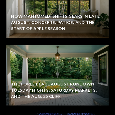
HOW MAHTOMEDI SHIFTS GEARS IN LATE
AUGUST: CONCERTS, PATIOS, AND THE
START OF APPLE SEASON
THE FOREST LAKE AUGUST RUNDOWN:
TUESDAY NIGHTS, SATURDAY MARKETS,
AND THE AUG. 25 CLIFF