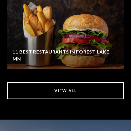
11 BEST RESTAURANTS IN FOREST LAKE,
MN
VIEW ALL