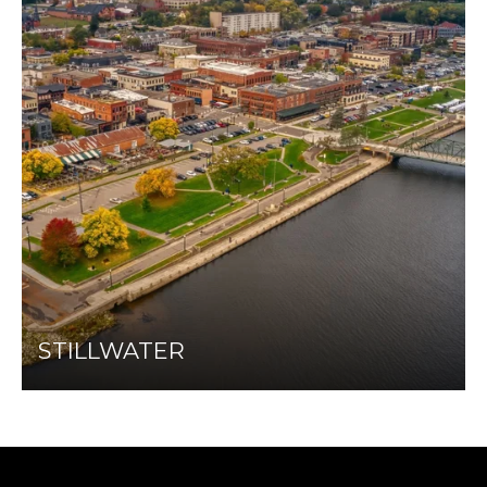
STILLWATER