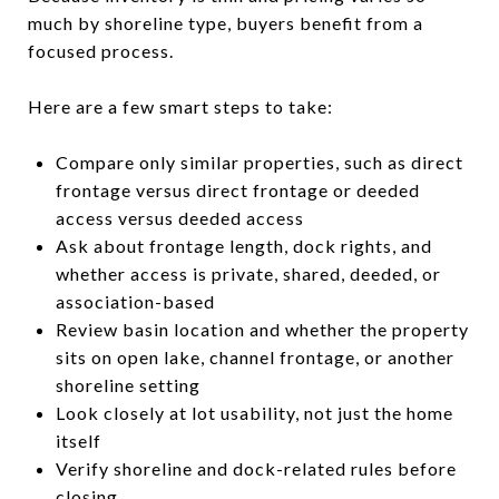
much by shoreline type, buyers benefit from a
focused process.
Here are a few smart steps to take:
Compare only similar properties, such as direct
frontage versus direct frontage or deeded
access versus deeded access
Ask about frontage length, dock rights, and
whether access is private, shared, deeded, or
association-based
Review basin location and whether the property
sits on open lake, channel frontage, or another
shoreline setting
Look closely at lot usability, not just the home
itself
Verify shoreline and dock-related rules before
closing