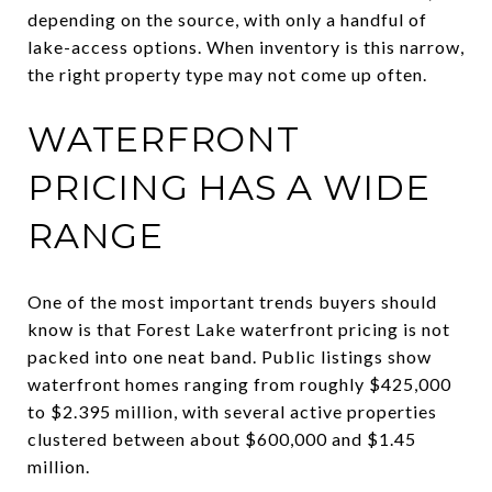
depending on the source, with only a handful of
lake-access options. When inventory is this narrow,
the right property type may not come up often.
WATERFRONT
PRICING HAS A WIDE
RANGE
One of the most important trends buyers should
know is that Forest Lake waterfront pricing is not
packed into one neat band. Public listings show
waterfront homes ranging from roughly $425,000
to $2.395 million, with several active properties
clustered between about $600,000 and $1.45
million.