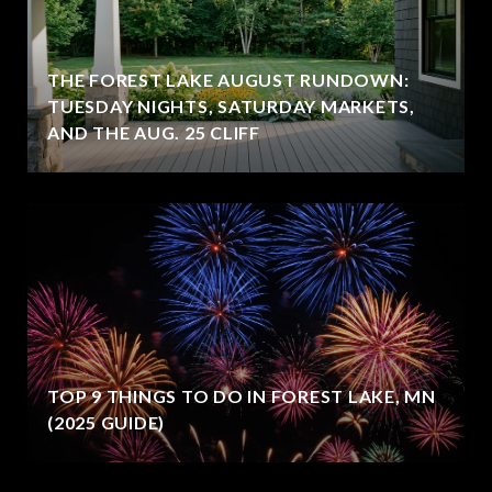
THE FOREST LAKE AUGUST RUNDOWN:
TUESDAY NIGHTS, SATURDAY MARKETS,
AND THE AUG. 25 CLIFF
TOP 9 THINGS TO DO IN FOREST LAKE, MN
(2025 GUIDE)