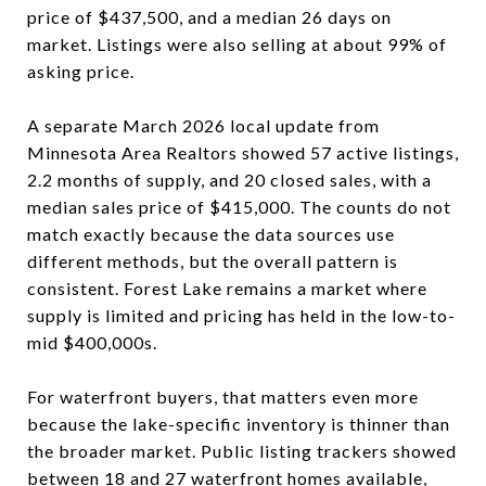
price of $437,500, and a median 26 days on
market. Listings were also selling at about 99% of
asking price.
A separate March 2026 local update from
Minnesota Area Realtors showed 57 active listings,
2.2 months of supply, and 20 closed sales, with a
median sales price of $415,000. The counts do not
match exactly because the data sources use
different methods, but the overall pattern is
consistent. Forest Lake remains a market where
supply is limited and pricing has held in the low-to-
mid $400,000s.
For waterfront buyers, that matters even more
because the lake-specific inventory is thinner than
the broader market. Public listing trackers showed
between 18 and 27 waterfront homes available,