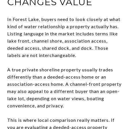
CHANGES VALUE
In Forest Lake, buyers need to look closely at what
kind of water relationship a property actually has.
Listing language in the market includes terms like
lake front, channel shore, association access,
deeded access, shared dock, and dock. Those
labels are not interchangeable.
A true private shoreline property usually trades
differently than a deeded-access home or an
association-access home. A channel-front property
may also appeal to a different buyer than an open-
lake lot, depending on water views, boating
convenience, and privacy.
This is where local comparison really matters. If
you are evaluating a deeded-access property