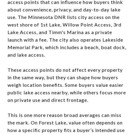
access points that can influence how buyers think
about convenience, privacy, and day-to-day lake
use. The Minnesota DNR lists city access on the
west shore of 1st Lake, Willow Point Access, 3rd
Lake Access, and Timm's Marina as a private
launch with a fee. The city also operates Lakeside
Memorial Park, which includes a beach, boat dock,
and lake access.
These access points do not affect every property
in the same way, but they can shape how buyers
weigh location benefits. Some buyers value easier
public lake access nearby, while others focus more
on private use and direct frontage.
This is one more reason broad averages can miss
the mark. On Forest Lake, value often depends on
how a specific property fits a buyer’s intended use