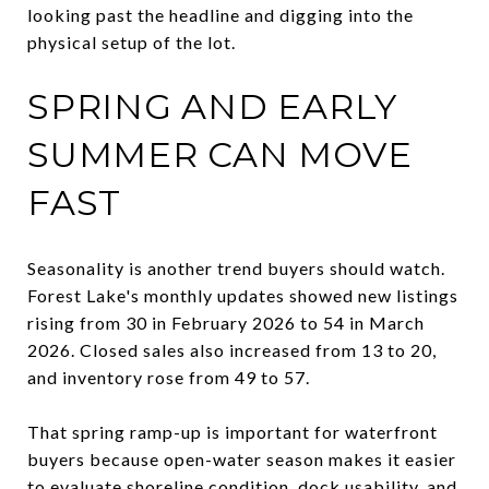
looking past the headline and digging into the
physical setup of the lot.
SPRING AND EARLY
SUMMER CAN MOVE
FAST
Seasonality is another trend buyers should watch.
Forest Lake's monthly updates showed new listings
rising from 30 in February 2026 to 54 in March
2026. Closed sales also increased from 13 to 20,
and inventory rose from 49 to 57.
That spring ramp-up is important for waterfront
buyers because open-water season makes it easier
to evaluate shoreline condition, dock usability, and