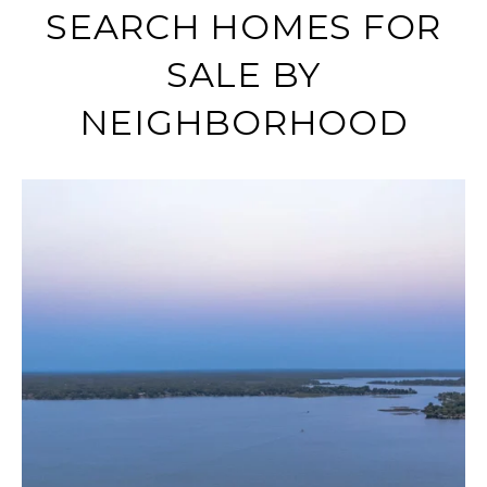
SEARCH HOMES FOR
SALE BY
NEIGHBORHOOD