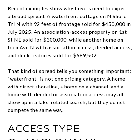
Recent examples show why buyers need to expect
a broad spread. A waterfront cottage on N Shore
Trl N with 92 feet of frontage sold for $450,000 in
July 2025. An association-access property on 1st
St NE sold for $300,000, while another home on
Iden Ave N with association access, deeded access,
and dock features sold for $689,502.
That kind of spread tells you something important:
“waterfront” is not one pricing category. A home
with direct shoreline, a home on a channel, and a
home with deeded or association access may all
show up in a lake-related search, but they do not
compete the same way.
ACCESS TYPE