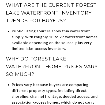
WHAT ARE THE CURRENT FOREST
LAKE WATERFRONT INVENTORY
TRENDS FOR BUYERS?
Public listing sources show thin waterfront
supply, with roughly 18 to 27 waterfront homes
available depending on the source, plus very
limited lake-access inventory.
WHY DO FOREST LAKE
WATERFRONT HOME PRICES VARY
SO MUCH?
Prices vary because buyers are comparing
different property types, including direct
shoreline, channel frontage, deeded access, and
association-access homes, which do not carry