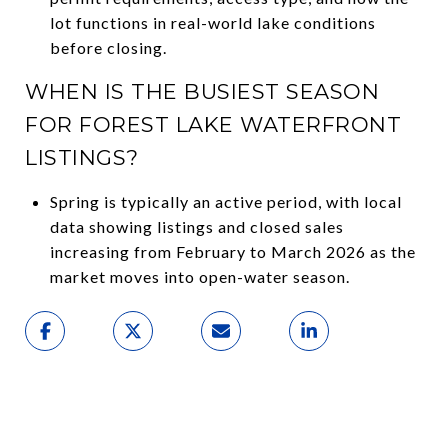
lot functions in real-world lake conditions
before closing.
WHEN IS THE BUSIEST SEASON
FOR FOREST LAKE WATERFRONT
LISTINGS?
Spring is typically an active period, with local
data showing listings and closed sales
increasing from February to March 2026 as the
market moves into open-water season.