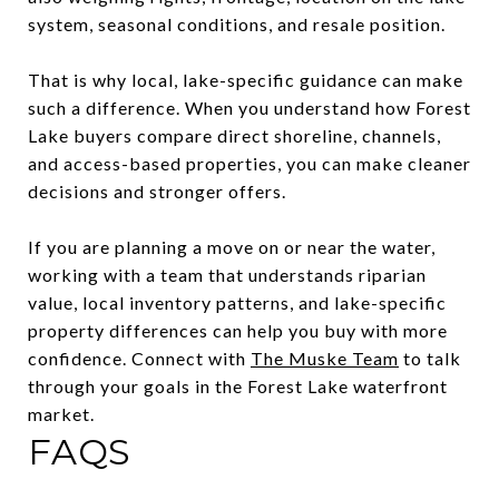
system, seasonal conditions, and resale position.
That is why local, lake-specific guidance can make
such a difference. When you understand how Forest
Lake buyers compare direct shoreline, channels,
and access-based properties, you can make cleaner
decisions and stronger offers.
If you are planning a move on or near the water,
working with a team that understands riparian
value, local inventory patterns, and lake-specific
property differences can help you buy with more
confidence. Connect with
The Muske Team
to talk
through your goals in the Forest Lake waterfront
market.
FAQS