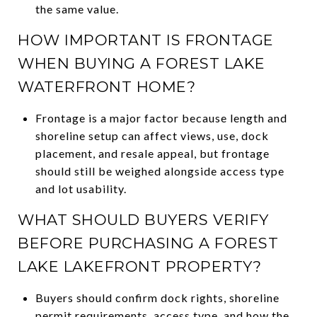
the same value.
HOW IMPORTANT IS FRONTAGE
WHEN BUYING A FOREST LAKE
WATERFRONT HOME?
Frontage is a major factor because length and
shoreline setup can affect views, use, dock
placement, and resale appeal, but frontage
should still be weighed alongside access type
and lot usability.
WHAT SHOULD BUYERS VERIFY
BEFORE PURCHASING A FOREST
LAKE LAKEFRONT PROPERTY?
Buyers should confirm dock rights, shoreline
permit requirements, access type, and how the