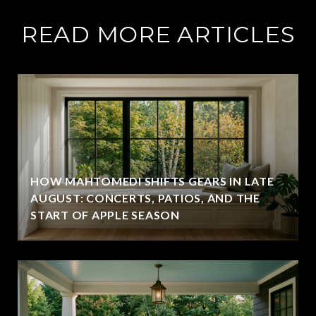
READ MORE ARTICLES
HOW MAHTOMEDI SHIFTS GEARS IN LATE
AUGUST: CONCERTS, PATIOS, AND THE
START OF APPLE SEASON