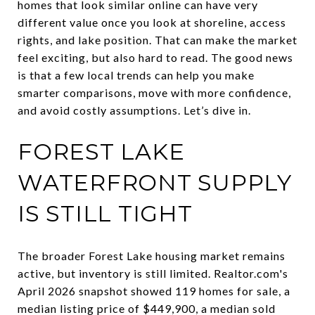
homes that look similar online can have very
different value once you look at shoreline, access
rights, and lake position. That can make the market
feel exciting, but also hard to read. The good news
is that a few local trends can help you make
smarter comparisons, move with more confidence,
and avoid costly assumptions. Let’s dive in.
FOREST LAKE
WATERFRONT SUPPLY
IS STILL TIGHT
The broader Forest Lake housing market remains
active, but inventory is still limited. Realtor.com's
April 2026 snapshot showed 119 homes for sale, a
median listing price of $449,900, a median sold