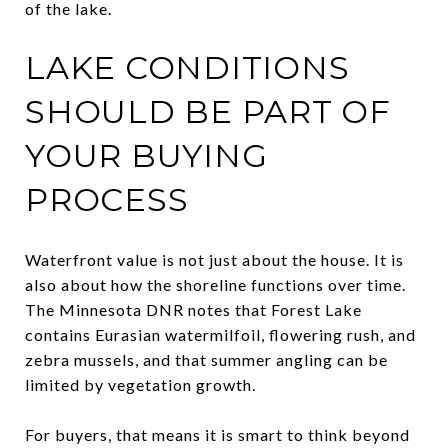
of the lake.
LAKE CONDITIONS
SHOULD BE PART OF
YOUR BUYING
PROCESS
Waterfront value is not just about the house. It is
also about how the shoreline functions over time.
The Minnesota DNR notes that Forest Lake
contains Eurasian watermilfoil, flowering rush, and
zebra mussels, and that summer angling can be
limited by vegetation growth.
For buyers, that means it is smart to think beyond