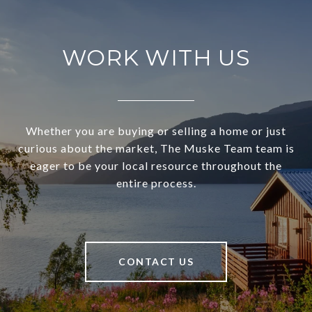
WORK WITH US
Whether you are buying or selling a home or just
curious about the market, The Muske Team team is
eager to be your local resource throughout the
entire process.
CONTACT US