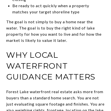
Be ready to act quickly when a property
matches your target shoreline type
The goal is not simply to buy a home near the
water. The goal is to buy the right kind of lake
property for how you want to live and for how the
market is likely to value it later.
WHY LOCAL
WATERFRONT
GUIDANCE MATTERS
Forest Lake waterfront real estate asks more from
buyers than a standard home search. You are not
just evaluating square footage and finishes. You are
also weighing rights, frontage, location on the lake