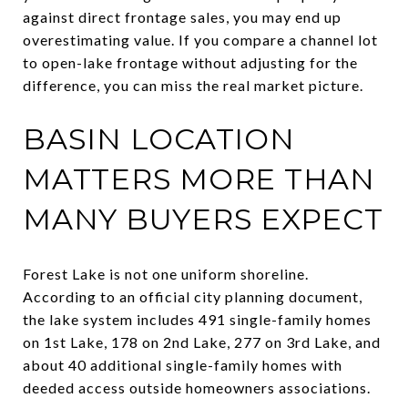
against direct frontage sales, you may end up
overestimating value. If you compare a channel lot
to open-lake frontage without adjusting for the
difference, you can miss the real market picture.
BASIN LOCATION
MATTERS MORE THAN
MANY BUYERS EXPECT
Forest Lake is not one uniform shoreline.
According to an official city planning document,
the lake system includes 491 single-family homes
on 1st Lake, 178 on 2nd Lake, 277 on 3rd Lake, and
about 40 additional single-family homes with
deeded access outside homeowners associations.