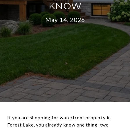
KNOW
May 14, 2026
If you are shopping for waterfront property in
Forest Lake, you already know one thing: two