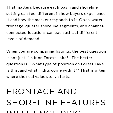
That matters because each basin and shoreline
setting can feel different in how buyers experience
it and how the market responds to it. Open-water
frontage, quieter shoreline segments, and channel-
connected locations can each attract different
levels of demand.
When you are comparing listings, the best question
is not just, “Is it on Forest Lake?” The better
question is, “What type of position on Forest Lake
is this, and what rights come with it?” That is often
where the real value story starts.
FRONTAGE AND
SHORELINE FEATURES