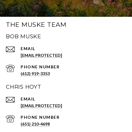
THE MUSKE TEAM
BOB MUSKE
EMAIL
[EMAIL PROTECTED]
PHONE NUMBER
(612) 919-3353
CHRIS HOYT
EMAIL
[EMAIL PROTECTED]
PHONE NUMBER
(651) 210-4698