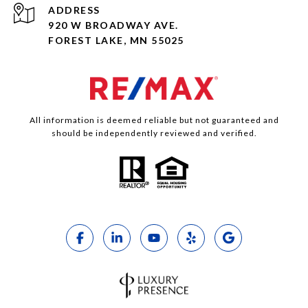
ADDRESS
920 W BROADWAY AVE.
FOREST LAKE, MN 55025
All information is deemed reliable but not guaranteed and
should be independently reviewed and verified.