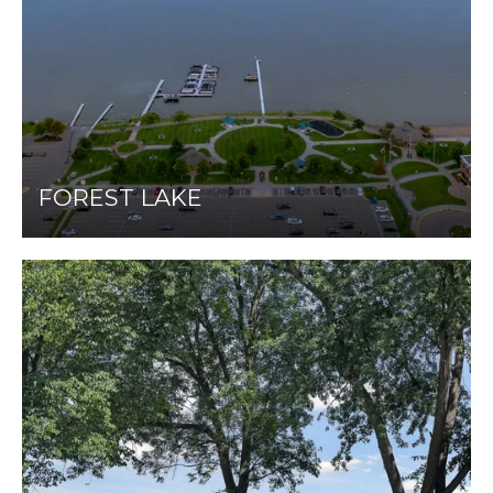
FOREST LAKE