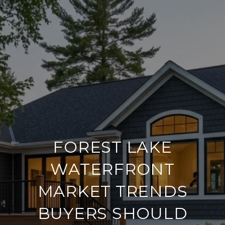
FOREST LAKE
WATERFRONT
MARKET TRENDS
BUYERS SHOULD