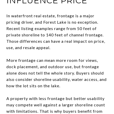
INFLUENCE PRICE
In waterfront real estate, frontage is a major
pricing driver, and Forest Lake is no exception.
Recent listing examples range from 50 feet of
private shoreline to 140 feet of channel frontage.
Those differences can have a real impact on price,
use, and resale appeal.
More frontage can mean more room for views,
dock placement, and outdoor use, but frontage
alone does not tell the whole story. Buyers should
also consider shoreline usability, water access, and
how the lot sits on the lake.
A property with less frontage but better usability
may compete well against a larger shoreline count
with limitations. That is why buyers benefit from