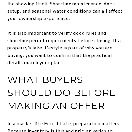
the showing itself. Shoreline maintenance, dock
setup, and seasonal water conditions can all affect
your ownership experience.
It is also important to verify dock rules and
shoreline permit requirements before closing. If a
property’s lake lifestyle is part of why you are
buying, you want to confirm that the practical
details match your plans.
WHAT BUYERS
SHOULD DO BEFORE
MAKING AN OFFER
In a market like Forest Lake, preparation matters.
Because inventory is thin and pricing varies so