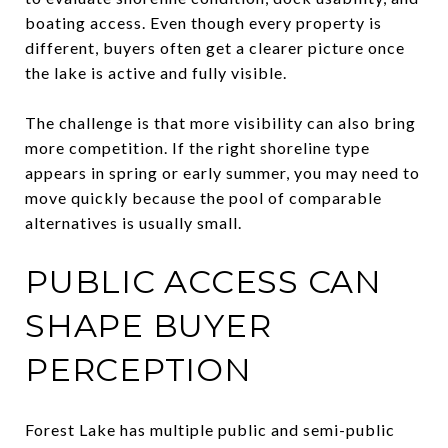
boating access. Even though every property is
different, buyers often get a clearer picture once
the lake is active and fully visible.
The challenge is that more visibility can also bring
more competition. If the right shoreline type
appears in spring or early summer, you may need to
move quickly because the pool of comparable
alternatives is usually small.
PUBLIC ACCESS CAN
SHAPE BUYER
PERCEPTION
Forest Lake has multiple public and semi-public