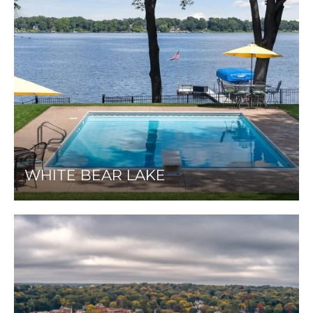
WHITE BEAR LAKE